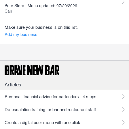
Beer Store · Menu updated: 07/20/2026
Can
Make sure your business is on this list.
Add my business
Articles
Personal financial advice for bartenders - 4 steps
De-escalation training for bar and restaurant staff
Create a digital beer menu with one click