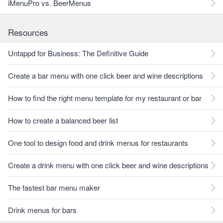
iMenuPro vs. BeerMenus
Resources
Untappd for Business: The Definitive Guide
Create a bar menu with one click beer and wine descriptions
How to find the right menu template for my restaurant or bar
How to create a balanced beer list
One tool to design food and drink menus for restaurants
Create a drink menu with one click beer and wine descriptions
The fastest bar menu maker
Drink menus for bars