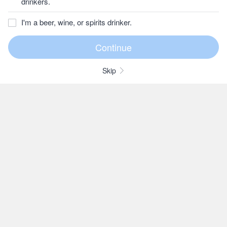
drinkers.
I'm a beer, wine, or spirits drinker.
Skip