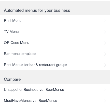
Automated menus for your business
Print Menu
TV Menu
QR Code Menu
Bar menu templates
Print Menus for bar & restaurant groups
Compare
Untappd for Business vs. BeerMenus
MustHaveMenus vs. BeerMenus