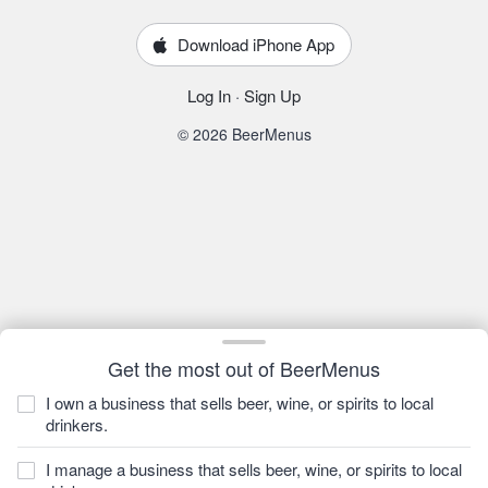
Download iPhone App
Log In
·
Sign Up
© 2026 BeerMenus
Get the most out of BeerMenus
I own a business that sells beer, wine, or spirits to local
drinkers.
I manage a business that sells beer, wine, or spirits to local