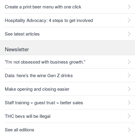
Create a print beer menu with one click
Hospitality Advocacy: 4 steps to get involved
See latest articles
Newsletter
"I'm not obsessed with business growth."
Data: here's the wine Gen Z drinks
Make opening and closing easier
Staff training = guest trust = better sales
THC bevs will be illegal
See all editions