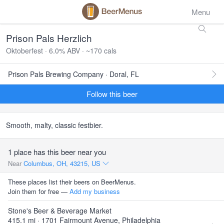
Menu
Prison Pals Herzlich
Oktoberfest · 6.0% ABV · ~170 cals
Prison Pals Brewing Company · Doral, FL
Follow this beer
Smooth, malty, classic festbier.
1 place has this beer near you
Near
Columbus, OH, 43215, US
These places list their beers on BeerMenus.
Join them for free —
Add my business
Stone's Beer & Beverage Market
415.1 mi · 1701 Fairmount Avenue, Philadelphia