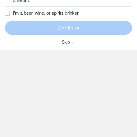
drinkers.
I'm a beer, wine, or spirits drinker.
Skip