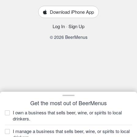
Download iPhone App
Log In
·
Sign Up
© 2026 BeerMenus
Get the most out of BeerMenus
I own a business that sells beer, wine, or spirits to local
drinkers.
I manage a business that sells beer, wine, or spirits to local