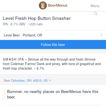
Menu
Level Fresh Hop Button Smasher
IPA · 6.7% ABV · ~220 cals
Level Beer · Portland, OR
Follow this beer
SMASH
IPA
– Simcoe all the way through and fresh Simcoe
from Coleman Farms! Dank and piney, with tons of grapefruit and
fresh hop character. – 6.7%
Near
Columbus, OH, 43215, US
Bummer, no nearby places on BeerMenus have this
beer.