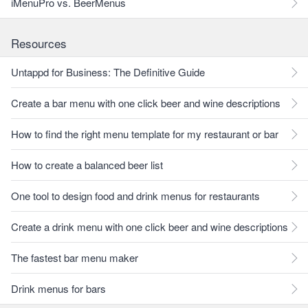
iMenuPro vs. BeerMenus
Resources
Untappd for Business: The Definitive Guide
Create a bar menu with one click beer and wine descriptions
How to find the right menu template for my restaurant or bar
How to create a balanced beer list
One tool to design food and drink menus for restaurants
Create a drink menu with one click beer and wine descriptions
The fastest bar menu maker
Drink menus for bars