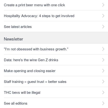
Create a print beer menu with one click
Hospitality Advocacy: 4 steps to get involved
See latest articles
Newsletter
"I'm not obsessed with business growth."
Data: here's the wine Gen Z drinks
Make opening and closing easier
Staff training = guest trust = better sales
THC bevs will be illegal
See all editions