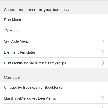
Automated menus for your business
Print Menu
TV Menu
QR Code Menu
Bar menu templates
Print Menus for bar & restaurant groups
Compare
Untappd for Business vs. BeerMenus
MustHaveMenus vs. BeerMenus