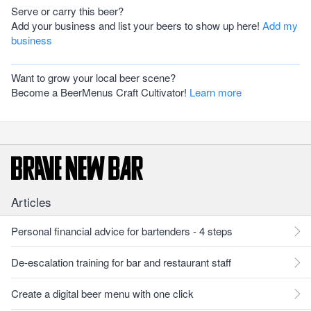
Serve or carry this beer?
Add your business and list your beers to show up here!
Add my
business
Want to grow your local beer scene?
Become a BeerMenus Craft Cultivator!
Learn more
Articles
Personal financial advice for bartenders - 4 steps
De-escalation training for bar and restaurant staff
Create a digital beer menu with one click