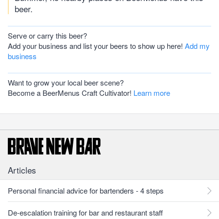
beer.
Serve or carry this beer?
Add your business and list your beers to show up here!
Add my
business
Want to grow your local beer scene?
Become a BeerMenus Craft Cultivator!
Learn more
Articles
Personal financial advice for bartenders - 4 steps
De-escalation training for bar and restaurant staff