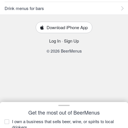
Drink menus for bars
Download iPhone App
Log In
·
Sign Up
© 2026 BeerMenus
Get the most out of BeerMenus
I own a business that sells beer, wine, or spirits to local
drinkers.