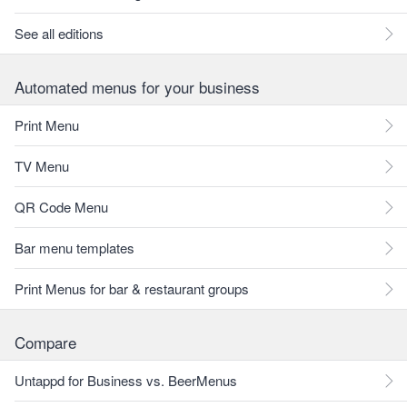
See all editions
Automated menus for your business
Print Menu
TV Menu
QR Code Menu
Bar menu templates
Print Menus for bar & restaurant groups
Compare
Untappd for Business vs. BeerMenus