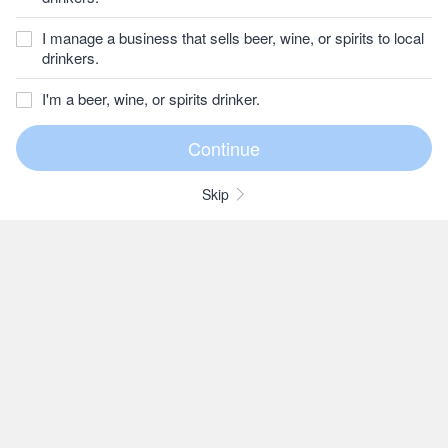
I manage a business that sells beer, wine, or spirits to local
drinkers.
I'm a beer, wine, or spirits drinker.
Skip