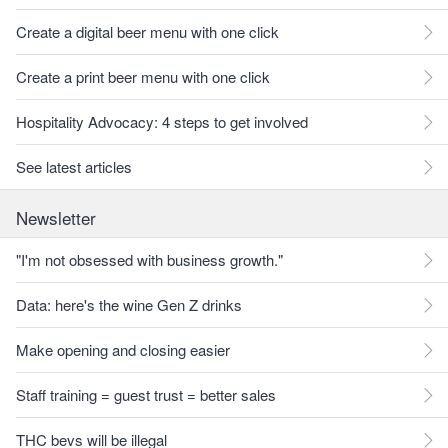
Create a digital beer menu with one click
Create a print beer menu with one click
Hospitality Advocacy: 4 steps to get involved
See latest articles
Newsletter
"I'm not obsessed with business growth."
Data: here's the wine Gen Z drinks
Make opening and closing easier
Staff training = guest trust = better sales
THC bevs will be illegal