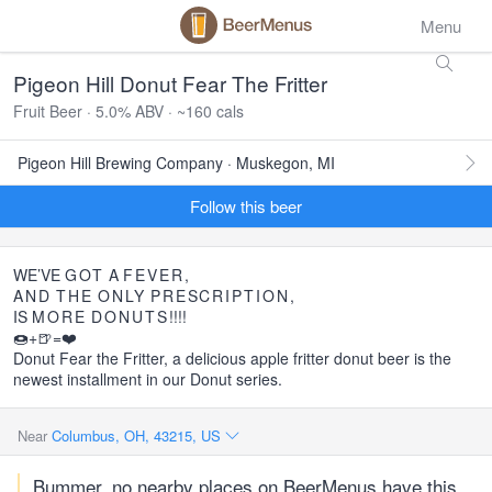
Menu
Pigeon Hill Donut Fear The Fritter
Fruit Beer · 5.0% ABV · ~160 cals
Pigeon Hill Brewing Company · Muskegon, MI
Follow this beer
WE’VE
GOT
A
FEVER
,
AND
THE
ONLY
PRESCRIPTION
,
IS
MORE
DONUTS
!!!!
🍩+🍺=❤️
Donut Fear the Fritter, a delicious apple fritter donut beer is the
newest installment in our Donut series.
Near
Columbus, OH, 43215, US
Bummer, no nearby places on BeerMenus have this