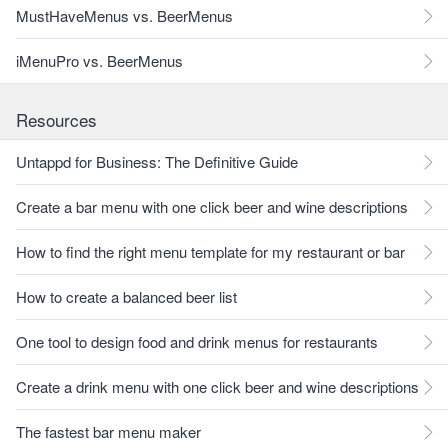
MustHaveMenus vs. BeerMenus
iMenuPro vs. BeerMenus
Resources
Untappd for Business: The Definitive Guide
Create a bar menu with one click beer and wine descriptions
How to find the right menu template for my restaurant or bar
How to create a balanced beer list
One tool to design food and drink menus for restaurants
Create a drink menu with one click beer and wine descriptions
The fastest bar menu maker