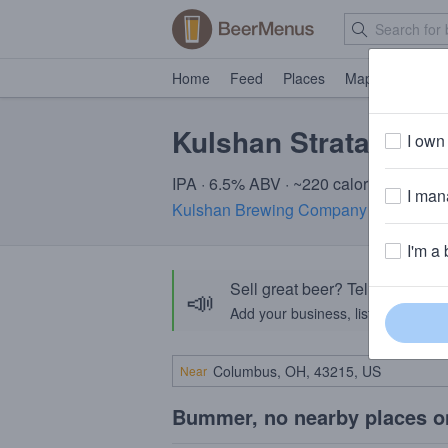
Home
Feed
Places
Map
Events
Kulshan Strata Fres
I own 
IPA · 6.5% ABV · ~220 calories
I mana
Kulshan Brewing Company
· Bellingh
I'm a 
Sell great beer? Tell the Bee
📣
Add your business, list your beers, 
Near
Bummer, no nearby places o