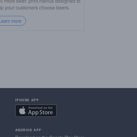
ll more beer: print menus designed to
lp your customers choose beers.
Learn more
IPHONE APP
ANDROID APP