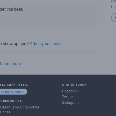
Se
he
et this beer.
to show up here!
Add my business
Learn more
SELL CRAFT BEER.
STAY IN TOUCH
Facebook
Add my business
Twitter
R BREWERIES
Instagram
erMenus vs Untappd for
siness