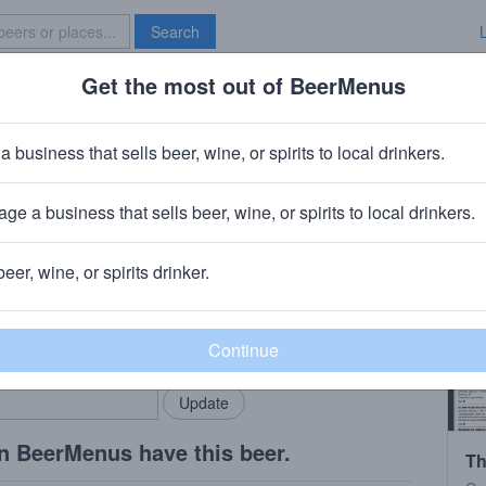
Search
Get the most out of BeerMenus
Specials
Brave New Bar
h Hop
a business that sells beer, wine, or spirits to local drinkers.
ge a business that sells beer, wine, or spirits to local drinkers.
am, WA
beer, wine, or spirits drinker.
rMenus community!
Add my business
bring in your locals.
n BeerMenus have this beer.
Th