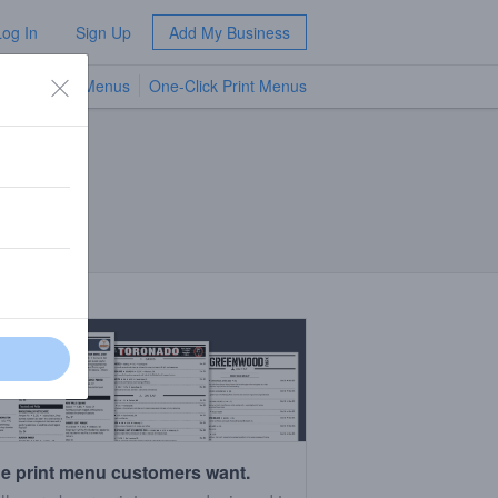
Log In
Sign Up
Add My Business
TV Menus
One-Click Print Menus
NEW
e print menu customers want.