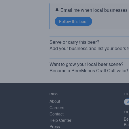
🔔 Email me when local businesses g
Serve or carry this beer?
Add your business and list your beers 
Want to grow your local beer scene?
Become a BeerMenus Craft Cultivator!
INFO
I 
About
Careers
FO
Contact
Be
Help Center
Bu
Press