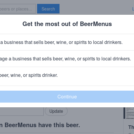
Search
Get the most out of BeerMenus
Specials
Brave New Bar
mare on Thayer Street
a business that sells beer, wine, or spirits to local drinkers.
s
ge a business that sells beer, wine, or spirits to local drinkers.
I
beer, wine, or spirits drinker.
rMenus community!
Add my business
bring in your locals.
n BeerMenus have this beer.
Th