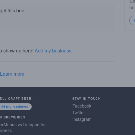
Se
he
et this beer.
to show up here!
Add my business
Learn more
SELL CRAFT BEER.
STAY IN TOUCH
Facebook
Add my business
Twitter
R BREWERIES
Instagram
erMenus vs Untappd for
siness