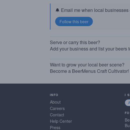
🔔 Email me when local businesses g
Serve or carry this beer?
Add your business and list your beers 
Want to grow your local beer scene?
Become a BeerMenus Craft Cultivator!
INFO
I 
About
Careers
FO
Contact
Be
Help Center
Bu
Press