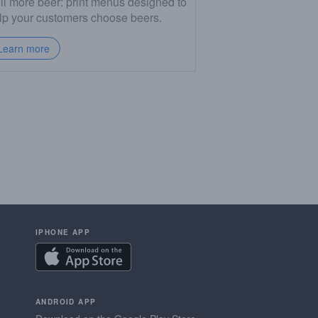
ll more beer: print menus designed to
lp your customers choose beers.
Learn more
IPHONE APP
ANDROID APP