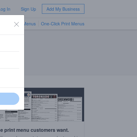
Log In
Sign Up
Add My Business
TV Menus
One-Click Print Menus
NEW
e print menu customers want.