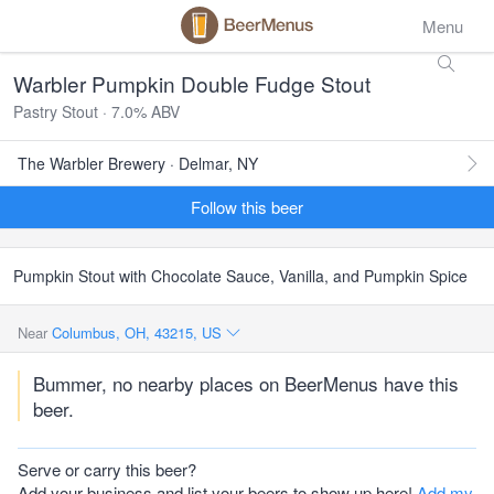
Menu
Warbler Pumpkin Double Fudge Stout
Pastry Stout · 7.0% ABV
The Warbler Brewery · Delmar, NY
Follow this beer
Pumpkin Stout with Chocolate Sauce, Vanilla, and Pumpkin Spice
Near
Columbus, OH, 43215, US
Bummer, no nearby places on BeerMenus have this
beer.
Serve or carry this beer?
Add your business and list your beers to show up here!
Add my