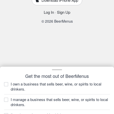
Download iPhone App
Log In
·
Sign Up
© 2026 BeerMenus
Get the most out of BeerMenus
I own a business that sells beer, wine, or spirits to local
drinkers.
I manage a business that sells beer, wine, or spirits to local
drinkers.