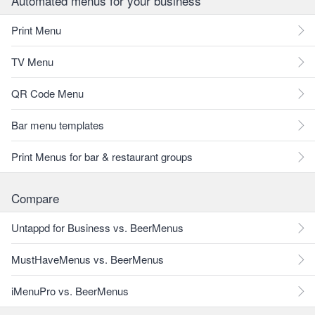
Automated menus for your business
Print Menu
TV Menu
QR Code Menu
Bar menu templates
Print Menus for bar & restaurant groups
Compare
Untappd for Business vs. BeerMenus
MustHaveMenus vs. BeerMenus
iMenuPro vs. BeerMenus