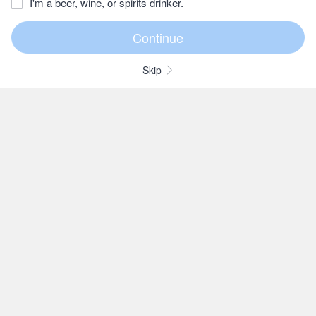
I'm a beer, wine, or spirits drinker.
Skip