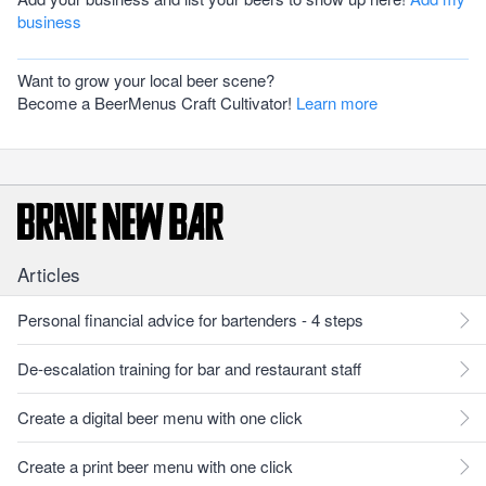
business
Want to grow your local beer scene?
Become a BeerMenus Craft Cultivator!
Learn more
Articles
Personal financial advice for bartenders - 4 steps
De-escalation training for bar and restaurant staff
Create a digital beer menu with one click
Create a print beer menu with one click