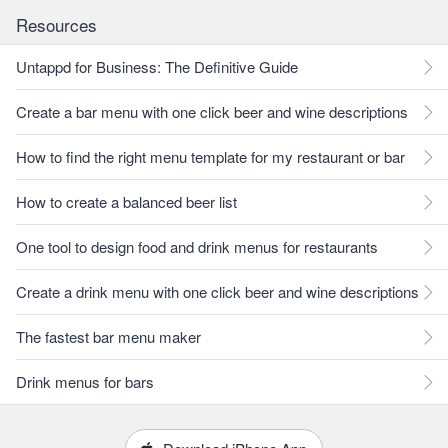
Resources
Untappd for Business: The Definitive Guide
Create a bar menu with one click beer and wine descriptions
How to find the right menu template for my restaurant or bar
How to create a balanced beer list
One tool to design food and drink menus for restaurants
Create a drink menu with one click beer and wine descriptions
The fastest bar menu maker
Drink menus for bars