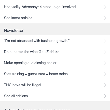
Hospitality Advocacy: 4 steps to get involved
See latest articles
Newsletter
"I'm not obsessed with business growth."
Data: here's the wine Gen Z drinks
Make opening and closing easier
Staff training = guest trust = better sales
THC bevs will be illegal
See all editions