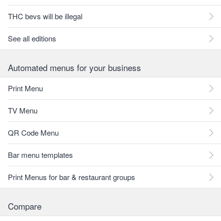
THC bevs will be illegal
See all editions
Automated menus for your business
Print Menu
TV Menu
QR Code Menu
Bar menu templates
Print Menus for bar & restaurant groups
Compare