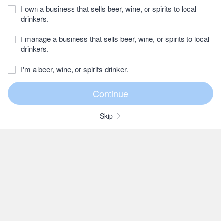
I own a business that sells beer, wine, or spirits to local
drinkers.
I manage a business that sells beer, wine, or spirits to local
drinkers.
I'm a beer, wine, or spirits drinker.
Skip