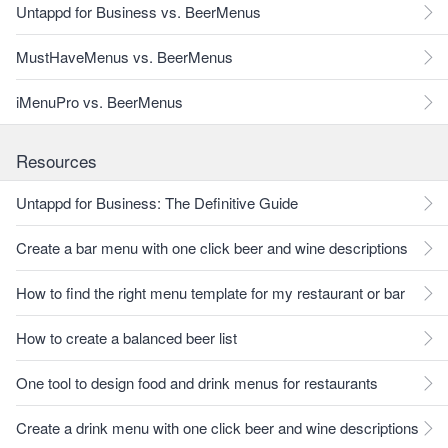
Untappd for Business vs. BeerMenus
MustHaveMenus vs. BeerMenus
iMenuPro vs. BeerMenus
Resources
Untappd for Business: The Definitive Guide
Create a bar menu with one click beer and wine descriptions
How to find the right menu template for my restaurant or bar
How to create a balanced beer list
One tool to design food and drink menus for restaurants
Create a drink menu with one click beer and wine descriptions