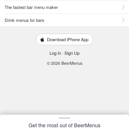
The fastest bar menu maker
Drink menus for bars
Download iPhone App
Log In
·
Sign Up
© 2026 BeerMenus
Get the most out of BeerMenus