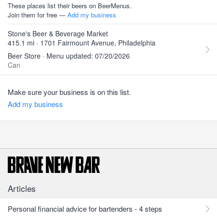
These places list their beers on BeerMenus.
Join them for free —
Add my business
Stone's Beer & Beverage Market
415.1 mi · 1701 Fairmount Avenue, Philadelphia
Beer Store · Menu updated: 07/20/2026
Can
Make sure your business is on this list.
Add my business
Articles
Personal financial advice for bartenders - 4 steps