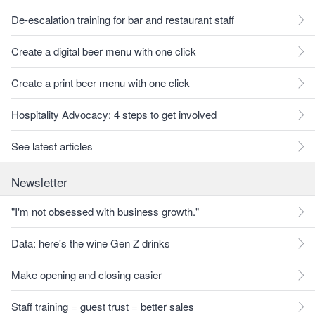
De-escalation training for bar and restaurant staff
Create a digital beer menu with one click
Create a print beer menu with one click
Hospitality Advocacy: 4 steps to get involved
See latest articles
Newsletter
"I'm not obsessed with business growth."
Data: here's the wine Gen Z drinks
Make opening and closing easier
Staff training = guest trust = better sales