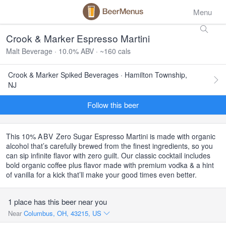
Menu
Crook & Marker Espresso Martini
Malt Beverage · 10.0% ABV · ~160 cals
Crook & Marker Spiked Beverages · Hamilton Township,
NJ
Follow this beer
This 10%
ABV
Zero Sugar Espresso Martini is made with organic
alcohol that’s carefully brewed from the finest ingredients, so you
can sip infinite flavor with zero guilt. Our classic cocktail includes
bold organic coffee plus flavor made with premium vodka & a hint
of vanilla for a kick that’ll make your good times even better.
1 place has this beer near you
Near
Columbus, OH, 43215, US