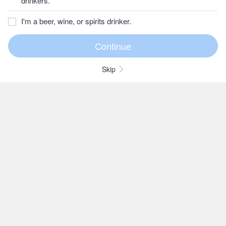
drinkers.
I'm a beer, wine, or spirits drinker.
Skip