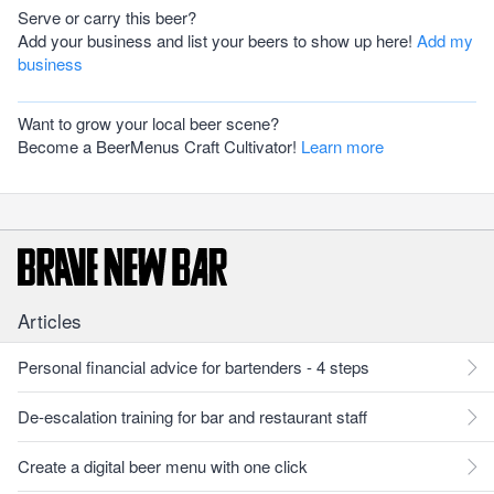
Serve or carry this beer?
Add your business and list your beers to show up here!
Add my
business
Want to grow your local beer scene?
Become a BeerMenus Craft Cultivator!
Learn more
Articles
Personal financial advice for bartenders - 4 steps
De-escalation training for bar and restaurant staff
Create a digital beer menu with one click