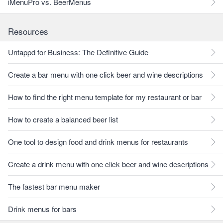
iMenuPro vs. BeerMenus
Resources
Untappd for Business: The Definitive Guide
Create a bar menu with one click beer and wine descriptions
How to find the right menu template for my restaurant or bar
How to create a balanced beer list
One tool to design food and drink menus for restaurants
Create a drink menu with one click beer and wine descriptions
The fastest bar menu maker
Drink menus for bars