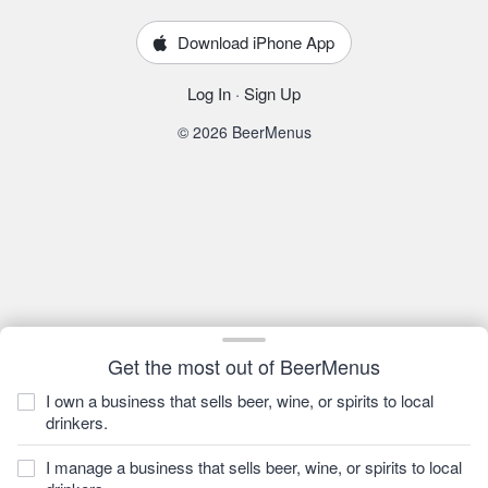
Download iPhone App
Log In
·
Sign Up
© 2026 BeerMenus
Get the most out of BeerMenus
I own a business that sells beer, wine, or spirits to local
drinkers.
I manage a business that sells beer, wine, or spirits to local