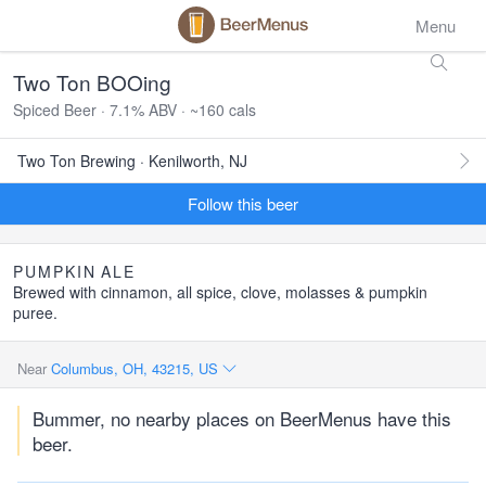
Menu
Two Ton BOOing
Spiced Beer · 7.1% ABV · ~160 cals
Two Ton Brewing · Kenilworth, NJ
Follow this beer
PUMPKIN
ALE
Brewed with cinnamon, all spice, clove, molasses & pumpkin
puree.
Near
Columbus, OH, 43215, US
Bummer, no nearby places on BeerMenus have this
beer.