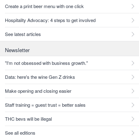
Create a print beer menu with one click
Hospitality Advocacy: 4 steps to get involved
See latest articles
Newsletter
"I'm not obsessed with business growth."
Data: here's the wine Gen Z drinks
Make opening and closing easier
Staff training = guest trust = better sales
THC bevs will be illegal
See all editions