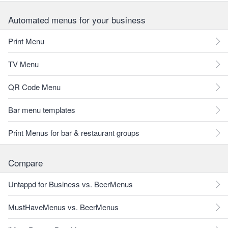
Automated menus for your business
Print Menu
TV Menu
QR Code Menu
Bar menu templates
Print Menus for bar & restaurant groups
Compare
Untappd for Business vs. BeerMenus
MustHaveMenus vs. BeerMenus