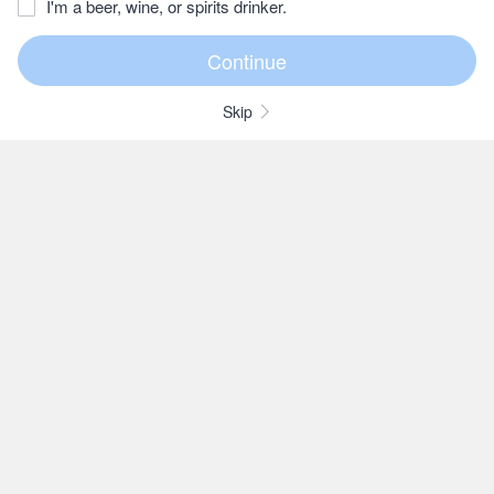
I'm a beer, wine, or spirits drinker.
Skip