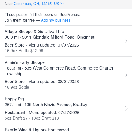
Near
Columbus, OH, 43215, US
These places list their beers on BeerMenus.
Join them for free —
Add my business
Village Shoppe & Go Drive Thru
90.0 mi · 3011 Glendale Milford Road, Cincinnati
Beer Store · Menu updated: 07/07/2026
16.9oz Bottle $12.99
Annie's Party Shoppe
183.3 mi · 535 West Commerce Road, Commerce Charter
Township
Beer Store · Menu updated: 08/01/2026
16.9oz Bottle
Hoppy Pig
267.1 mi · 135 North Kinzie Avenue, Bradley
Restaurant · Menu updated: 07/27/2026
5oz Draft $7
·
10oz Draft $13
Family Wine & Liquors Homewood