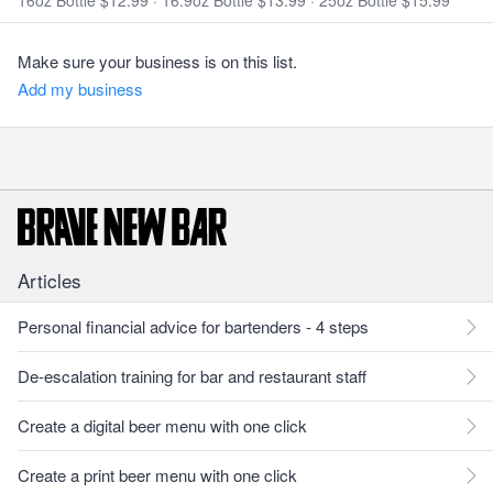
16oz Bottle $12.99
·
16.9oz Bottle $13.99
·
25oz Bottle $15.99
Make sure your business is on this list.
Add my business
Articles
Personal financial advice for bartenders - 4 steps
De-escalation training for bar and restaurant staff
Create a digital beer menu with one click
Create a print beer menu with one click