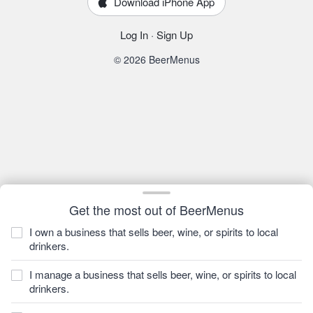
Download iPhone App
Log In
·
Sign Up
© 2026 BeerMenus
Get the most out of BeerMenus
I own a business that sells beer, wine, or spirits to local
drinkers.
I manage a business that sells beer, wine, or spirits to local
drinkers.