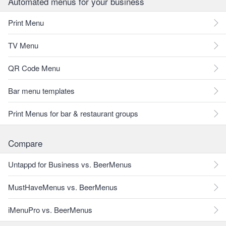
Automated menus for your business
Print Menu
TV Menu
QR Code Menu
Bar menu templates
Print Menus for bar & restaurant groups
Compare
Untappd for Business vs. BeerMenus
MustHaveMenus vs. BeerMenus
iMenuPro vs. BeerMenus