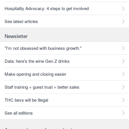
Hospitality Advocacy: 4 steps to get involved
See latest articles
Newsletter
"I'm not obsessed with business growth."
Data: here's the wine Gen Z drinks
Make opening and closing easier
Staff training = guest trust = better sales
THC bevs will be illegal
See all editions