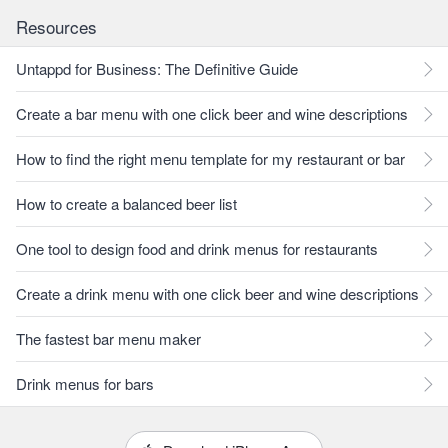
Resources
Untappd for Business: The Definitive Guide
Create a bar menu with one click beer and wine descriptions
How to find the right menu template for my restaurant or bar
How to create a balanced beer list
One tool to design food and drink menus for restaurants
Create a drink menu with one click beer and wine descriptions
The fastest bar menu maker
Drink menus for bars