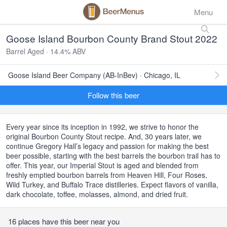
Menu
Goose Island Bourbon County Brand Stout 2022
Barrel Aged · 14.4% ABV
Goose Island Beer Company (AB-InBev) · Chicago, IL
Follow this beer
Every year since its inception in 1992, we strive to honor the
original Bourbon County Stout recipe. And, 30 years later, we
continue Gregory Hall’s legacy and passion for making the best
beer possible, starting with the best barrels the bourbon trail has to
offer. This year, our Imperial Stout is aged and blended from
freshly emptied bourbon barrels from Heaven Hill, Four Roses,
Wild Turkey, and Buffalo Trace distilleries. Expect flavors of vanilla,
dark chocolate, toffee, molasses, almond, and dried fruit.
16 places have this beer near you