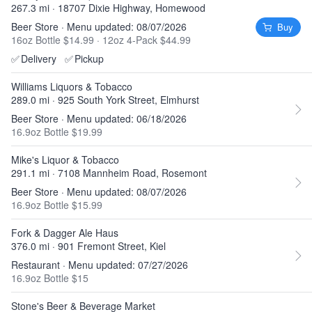
267.3 mi · 18707 Dixie Highway, Homewood
Beer Store · Menu updated: 08/07/2026
Buy
16oz Bottle $14.99
·
12oz 4-Pack $44.99
✅
Delivery
✅
Pickup
Williams Liquors & Tobacco
289.0 mi · 925 South York Street, Elmhurst
Beer Store · Menu updated: 06/18/2026
16.9oz Bottle $19.99
Mike's Liquor & Tobacco
291.1 mi · 7108 Mannheim Road, Rosemont
Beer Store · Menu updated: 08/07/2026
16.9oz Bottle $15.99
Fork & Dagger Ale Haus
376.0 mi · 901 Fremont Street, Kiel
Restaurant · Menu updated: 07/27/2026
16.9oz Bottle $15
Stone's Beer & Beverage Market