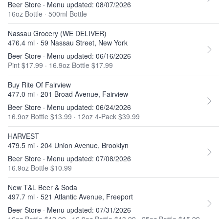
Beer Store · Menu updated: 08/07/2026
16oz Bottle
·
500ml Bottle
Nassau Grocery (WE DELIVER)
476.4 mi · 59 Nassau Street, New York
Beer Store · Menu updated: 06/16/2026
Pint $17.99
·
16.9oz Bottle $17.99
Buy Rite Of Fairview
477.0 mi · 201 Broad Avenue, Fairview
Beer Store · Menu updated: 06/24/2026
16.9oz Bottle $13.99
·
12oz 4-Pack $39.99
HARVEST
479.5 mi · 204 Union Avenue, Brooklyn
Beer Store · Menu updated: 07/08/2026
16.9oz Bottle $10.99
New T&L Beer & Soda
497.7 mi · 521 Atlantic Avenue, Freeport
Beer Store · Menu updated: 07/31/2026