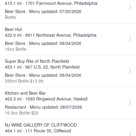
415.1 mi · 1701 Fairmount Avenue, Philadelphia
Beer Store · Menu updated: 07/20/2026
Bottle
Beer Hut
422.0 mi · 9911 Northeast Avenue, Philadelphia
Beer Store · Menu updated: 08/04/2026
16oz Bottle
Super Buy Rite of North Plainfield
453.1 mi · 967 U.S. 22, North Plainfield
Beer Store · Menu updated: 08/04/2026
350ml Bottle $12.99
Kitchen and Beer Bar
463.3 mi · 1093 Ringwood Avenue, Haskell
Restaurant · Menu updated: 08/07/2026
16.9oz Bottle $22
NJ WINE GALLERY OF CLIFFWOOD
464.1 mi · 111 Route 35, Cliffwood