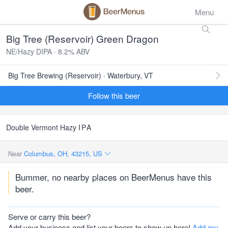
Menu
Big Tree (Reservoir) Green Dragon
NE/Hazy DIPA · 8.2% ABV
Big Tree Brewing (Reservoir) · Waterbury, VT
Follow this beer
Double Vermont Hazy
IPA
Near
Columbus, OH, 43215, US
Bummer, no nearby places on BeerMenus have this
beer.
Serve or carry this beer?
Add your business and list your beers to show up here!
Add my