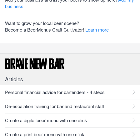
business
Want to grow your local beer scene?
Become a BeerMenus Craft Cultivator!
Learn more
Articles
Personal financial advice for bartenders - 4 steps
De-escalation training for bar and restaurant staff
Create a digital beer menu with one click
Create a print beer menu with one click