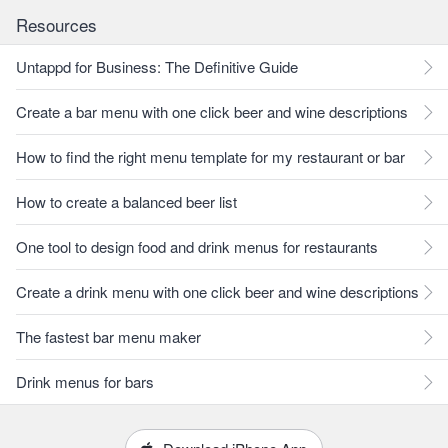
Resources
Untappd for Business: The Definitive Guide
Create a bar menu with one click beer and wine descriptions
How to find the right menu template for my restaurant or bar
How to create a balanced beer list
One tool to design food and drink menus for restaurants
Create a drink menu with one click beer and wine descriptions
The fastest bar menu maker
Drink menus for bars