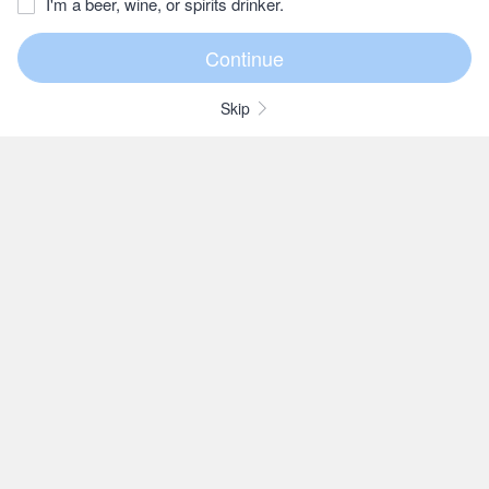
I'm a beer, wine, or spirits drinker.
Skip