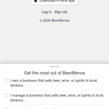
Download iPhone App
Log In
·
Sign Up
© 2026 BeerMenus
Get the most out of BeerMenus
I own a business that sells beer, wine, or spirits to local
drinkers.
I manage a business that sells beer, wine, or spirits to local
drinkers.