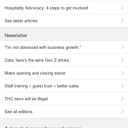
Hospitality Advocacy: 4 steps to get involved
See latest articles
Newsletter
"I'm not obsessed with business growth."
Data: here's the wine Gen Z drinks
Make opening and closing easier
Staff training = guest trust = better sales
THC bevs will be illegal
See all editions