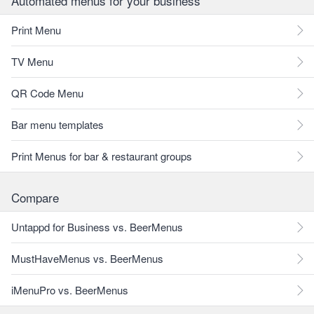
Automated menus for your business
Print Menu
TV Menu
QR Code Menu
Bar menu templates
Print Menus for bar & restaurant groups
Compare
Untappd for Business vs. BeerMenus
MustHaveMenus vs. BeerMenus
iMenuPro vs. BeerMenus