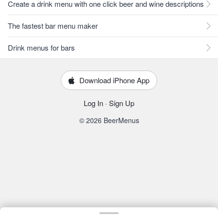
Create a drink menu with one click beer and wine descriptions
The fastest bar menu maker
Drink menus for bars
Download iPhone App
Log In
·
Sign Up
© 2026 BeerMenus