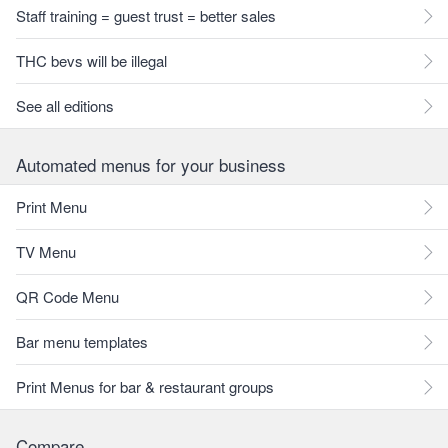
Staff training = guest trust = better sales
THC bevs will be illegal
See all editions
Automated menus for your business
Print Menu
TV Menu
QR Code Menu
Bar menu templates
Print Menus for bar & restaurant groups
Compare