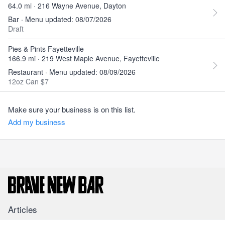
64.0 mi · 216 Wayne Avenue, Dayton
Bar · Menu updated: 08/07/2026
Draft
Pies & Pints Fayetteville
166.9 mi · 219 West Maple Avenue, Fayetteville
Restaurant · Menu updated: 08/09/2026
12oz Can $7
Make sure your business is on this list.
Add my business
Articles