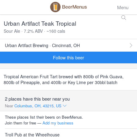
Menu
Urban Artifact Teak Tropical
Sour Ale · 7.2% ABV · ~160 cals
Urban Artifact Brewing · Cincinnati, OH
Follow this beer
Tropical American Fruit Tart brewed with 800lb of Pink Guava,
800lb of Pineapple, and 400lb or Key Lime per 30bbl batch
2 places have this beer near you
Near
Columbus, OH, 43215, US
These places list their beers on BeerMenus.
Join them for free —
Add my business
Troll Pub at the Wheelhouse