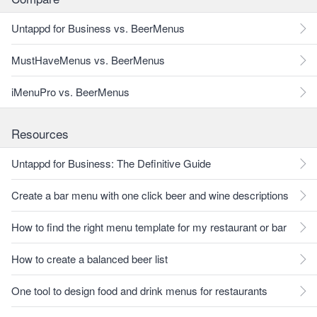
Untappd for Business vs. BeerMenus
MustHaveMenus vs. BeerMenus
iMenuPro vs. BeerMenus
Resources
Untappd for Business: The Definitive Guide
Create a bar menu with one click beer and wine descriptions
How to find the right menu template for my restaurant or bar
How to create a balanced beer list
One tool to design food and drink menus for restaurants