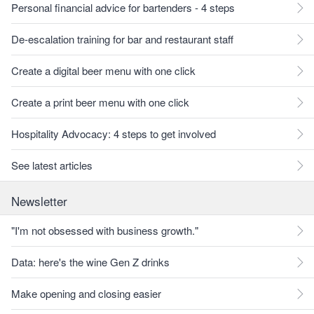
Personal financial advice for bartenders - 4 steps
De-escalation training for bar and restaurant staff
Create a digital beer menu with one click
Create a print beer menu with one click
Hospitality Advocacy: 4 steps to get involved
See latest articles
Newsletter
"I'm not obsessed with business growth."
Data: here's the wine Gen Z drinks
Make opening and closing easier