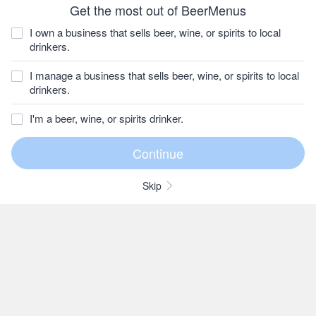
Get the most out of BeerMenus
I own a business that sells beer, wine, or spirits to local
drinkers.
I manage a business that sells beer, wine, or spirits to local
drinkers.
I'm a beer, wine, or spirits drinker.
Skip