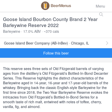
Menu
Goose Island Bourbon County Brand 2 Year
Barleywine Reserve 2022
Barleywine · 17.0% ABV · ~370 cals
Goose Island Beer Company (AB-InBev) · Chicago, IL
Follow this beer
This reserve sees three sets of Old Fitzgerald barrels of varying
ages from the distillery’s Old Fitzgerald’s Bottled-In-Bond Decanter
Series. This Reserve highlights the distinct characteristics of the
Barleywine aged in 14-year, 16-year and 17-year-old barrels of the
whiskey. Bringing back the classic English-style Barleywine for the
first time since 2018, the Two-Year Barleywine Reserve evokes the
intricacies from Old Fitzgerald’s Bottled-In-Bond Series for a
smooth taste of rich malt, entwined with notes of toffee, cherry,
vanilla, fig, and almond.