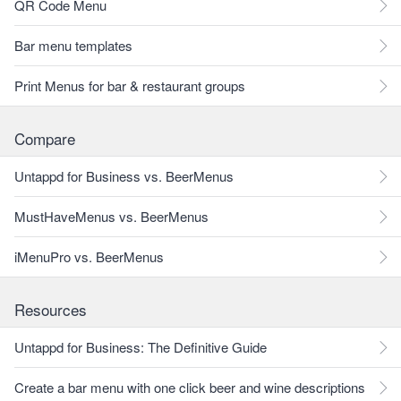
QR Code Menu
Bar menu templates
Print Menus for bar & restaurant groups
Compare
Untappd for Business vs. BeerMenus
MustHaveMenus vs. BeerMenus
iMenuPro vs. BeerMenus
Resources
Untappd for Business: The Definitive Guide
Create a bar menu with one click beer and wine descriptions