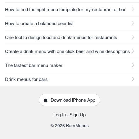
How to find the right menu template for my restaurant or bar
How to create a balanced beer list
One tool to design food and drink menus for restaurants
Create a drink menu with one click beer and wine descriptions
The fastest bar menu maker
Drink menus for bars
Download iPhone App
Log In
·
Sign Up
© 2026 BeerMenus