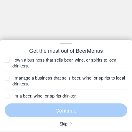
Get the most out of BeerMenus
I own a business that sells beer, wine, or spirits to local
drinkers.
I manage a business that sells beer, wine, or spirits to local
drinkers.
I'm a beer, wine, or spirits drinker.
Skip