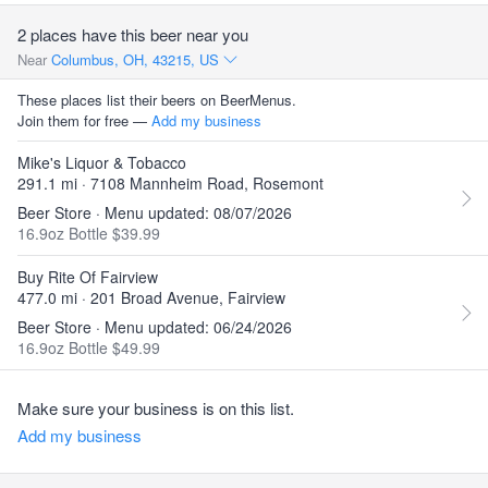
2 places have this beer near you
Near
Columbus, OH, 43215, US
These places list their beers on BeerMenus.
Join them for free —
Add my business
Mike's Liquor & Tobacco
291.1 mi · 7108 Mannheim Road, Rosemont
Beer Store · Menu updated: 08/07/2026
16.9oz Bottle $39.99
Buy Rite Of Fairview
477.0 mi · 201 Broad Avenue, Fairview
Beer Store · Menu updated: 06/24/2026
16.9oz Bottle $49.99
Make sure your business is on this list.
Add my business