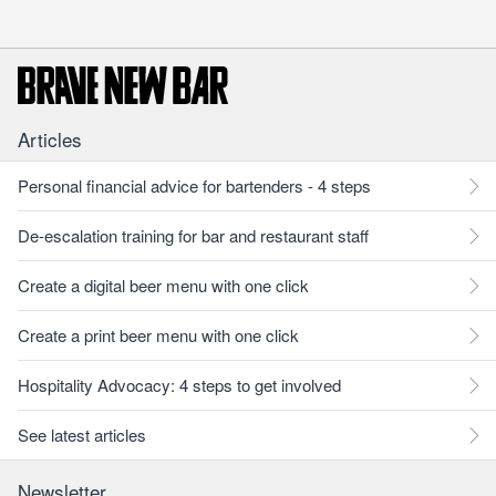
Articles
Personal financial advice for bartenders - 4 steps
De-escalation training for bar and restaurant staff
Create a digital beer menu with one click
Create a print beer menu with one click
Hospitality Advocacy: 4 steps to get involved
See latest articles
Newsletter