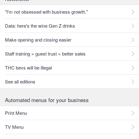
"I'm not obsessed with business growth."
Data: here's the wine Gen Z drinks
Make opening and closing easier
Staff training = guest trust = better sales
THC bevs will be illegal
See all editions
Automated menus for your business
Print Menu
TV Menu