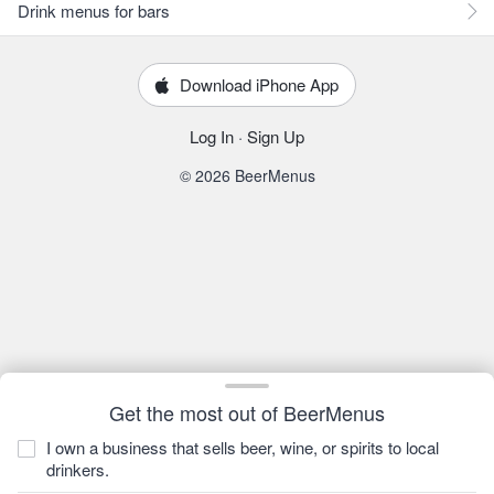
Drink menus for bars
Download iPhone App
Log In
·
Sign Up
© 2026 BeerMenus
Get the most out of BeerMenus
I own a business that sells beer, wine, or spirits to local
drinkers.