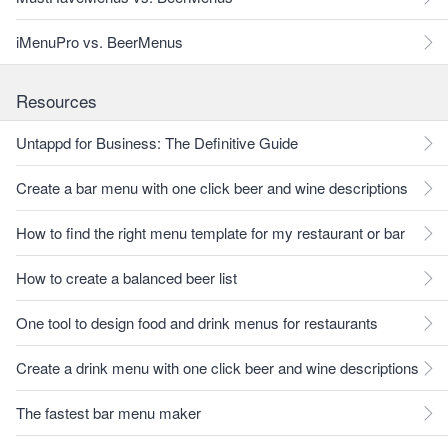
iMenuPro vs. BeerMenus
Resources
Untappd for Business: The Definitive Guide
Create a bar menu with one click beer and wine descriptions
How to find the right menu template for my restaurant or bar
How to create a balanced beer list
One tool to design food and drink menus for restaurants
Create a drink menu with one click beer and wine descriptions
The fastest bar menu maker