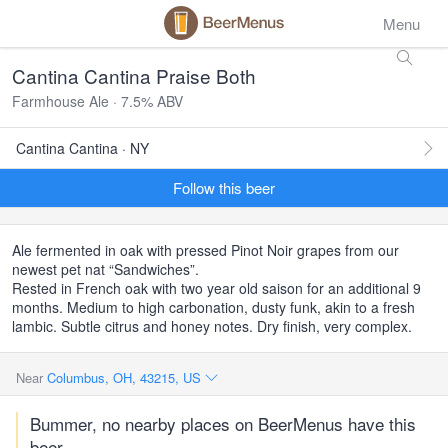
Menu
Cantina Cantina Praise Both
Farmhouse Ale · 7.5% ABV
Cantina Cantina · NY
Follow this beer
Ale fermented in oak with pressed Pinot Noir grapes from our
newest pet nat “Sandwiches”.
Rested in French oak with two year old saison for an additional 9
months. Medium to high carbonation, dusty funk, akin to a fresh
lambic. Subtle citrus and honey notes. Dry finish, very complex.
Near
Columbus, OH, 43215, US
Bummer, no nearby places on BeerMenus have this
beer.