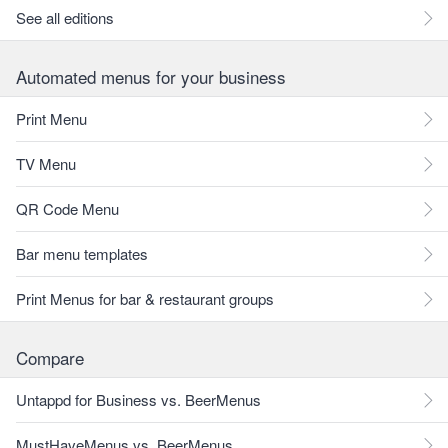
See all editions
Automated menus for your business
Print Menu
TV Menu
QR Code Menu
Bar menu templates
Print Menus for bar & restaurant groups
Compare
Untappd for Business vs. BeerMenus
MustHaveMenus vs. BeerMenus