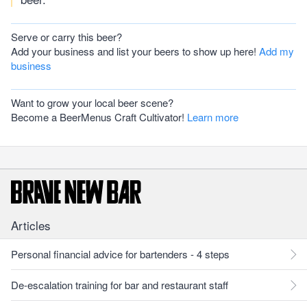
Serve or carry this beer?
Add your business and list your beers to show up here!
Add my
business
Want to grow your local beer scene?
Become a BeerMenus Craft Cultivator!
Learn more
Articles
Personal financial advice for bartenders - 4 steps
De-escalation training for bar and restaurant staff