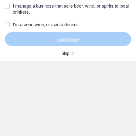
I manage a business that sells beer, wine, or spirits to local
drinkers.
I'm a beer, wine, or spirits drinker.
Skip