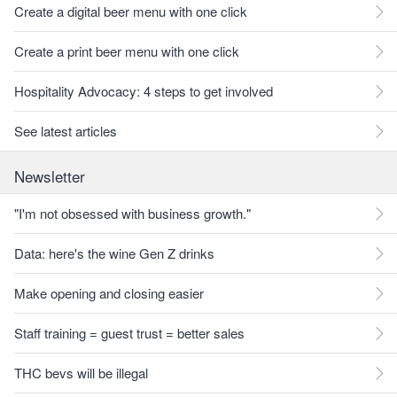
Create a digital beer menu with one click
Create a print beer menu with one click
Hospitality Advocacy: 4 steps to get involved
See latest articles
Newsletter
"I'm not obsessed with business growth."
Data: here's the wine Gen Z drinks
Make opening and closing easier
Staff training = guest trust = better sales
THC bevs will be illegal