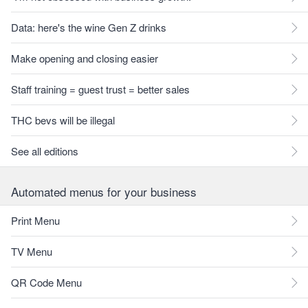
Data: here's the wine Gen Z drinks
Make opening and closing easier
Staff training = guest trust = better sales
THC bevs will be illegal
See all editions
Automated menus for your business
Print Menu
TV Menu
QR Code Menu