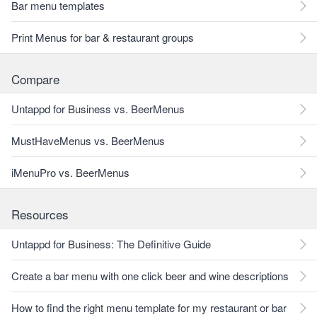
Bar menu templates
Print Menus for bar & restaurant groups
Compare
Untappd for Business vs. BeerMenus
MustHaveMenus vs. BeerMenus
iMenuPro vs. BeerMenus
Resources
Untappd for Business: The Definitive Guide
Create a bar menu with one click beer and wine descriptions
How to find the right menu template for my restaurant or bar