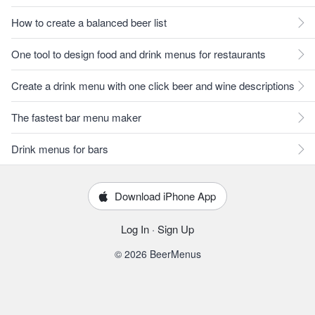
How to create a balanced beer list
One tool to design food and drink menus for restaurants
Create a drink menu with one click beer and wine descriptions
The fastest bar menu maker
Drink menus for bars
Download iPhone App
Log In
·
Sign Up
© 2026 BeerMenus