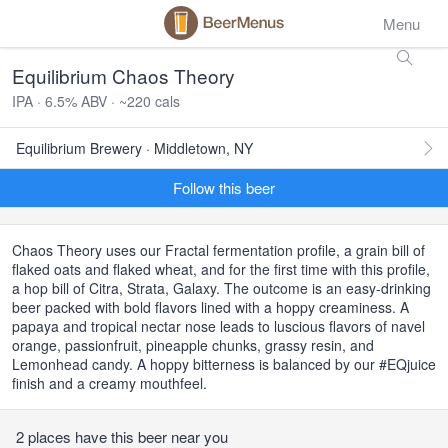
Menu
Equilibrium Chaos Theory
IPA · 6.5% ABV · ~220 cals
Equilibrium Brewery · Middletown, NY
Follow this beer
Chaos Theory uses our Fractal fermentation profile, a grain bill of
flaked oats and flaked wheat, and for the first time with this profile,
a hop bill of Citra, Strata, Galaxy. The outcome is an easy-drinking
beer packed with bold flavors lined with a hoppy creaminess. A
papaya and tropical nectar nose leads to luscious flavors of navel
orange, passionfruit, pineapple chunks, grassy resin, and
Lemonhead candy. A hoppy bitterness is balanced by our #EQjuice
finish and a creamy mouthfeel.
2 places have this beer near you