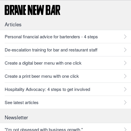
Articles
Personal financial advice for bartenders - 4 steps
De-escalation training for bar and restaurant staff
Create a digital beer menu with one click
Create a print beer menu with one click
Hospitality Advocacy: 4 steps to get involved
See latest articles
Newsletter
"I'm not obsessed with business growth."