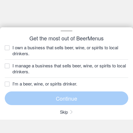
Get the most out of BeerMenus
I own a business that sells beer, wine, or spirits to local
drinkers.
I manage a business that sells beer, wine, or spirits to local
drinkers.
I'm a beer, wine, or spirits drinker.
Skip