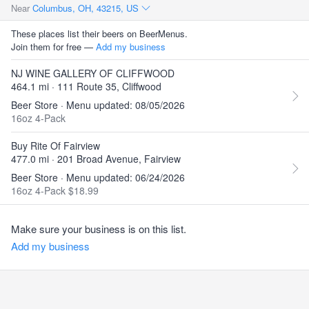
Near
Columbus, OH, 43215, US
These places list their beers on BeerMenus.
Join them for free —
Add my business
NJ WINE GALLERY OF CLIFFWOOD
464.1 mi · 111 Route 35, Cliffwood
Beer Store · Menu updated: 08/05/2026
16oz 4-Pack
Buy Rite Of Fairview
477.0 mi · 201 Broad Avenue, Fairview
Beer Store · Menu updated: 06/24/2026
16oz 4-Pack $18.99
Make sure your business is on this list.
Add my business