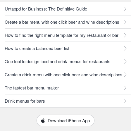
Untappd for Business: The Definitive Guide
Create a bar menu with one click beer and wine descriptions
How to find the right menu template for my restaurant or bar
How to create a balanced beer list
One tool to design food and drink menus for restaurants
Create a drink menu with one click beer and wine descriptions
The fastest bar menu maker
Drink menus for bars
Download iPhone App