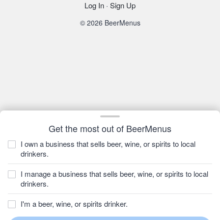
Log In
·
Sign Up
© 2026 BeerMenus
Get the most out of BeerMenus
I own a business that sells beer, wine, or spirits to local
drinkers.
I manage a business that sells beer, wine, or spirits to local
drinkers.
I'm a beer, wine, or spirits drinker.