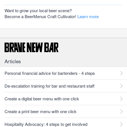
Want to grow your local beer scene?
Become a BeerMenus Craft Cultivator!
Learn more
Articles
Personal financial advice for bartenders - 4 steps
De-escalation training for bar and restaurant staff
Create a digital beer menu with one click
Create a print beer menu with one click
Hospitality Advocacy: 4 steps to get involved