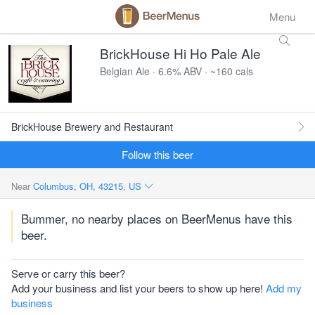
Menu
BrickHouse Hi Ho Pale Ale
Belgian Ale · 6.6% ABV · ~160 cals
BrickHouse Brewery and Restaurant
Follow this beer
Near
Columbus, OH, 43215, US
Bummer, no nearby places on BeerMenus have this
beer.
Serve or carry this beer?
Add your business and list your beers to show up here!
Add my
business