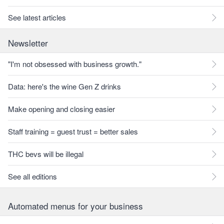
See latest articles
Newsletter
"I'm not obsessed with business growth."
Data: here's the wine Gen Z drinks
Make opening and closing easier
Staff training = guest trust = better sales
THC bevs will be illegal
See all editions
Automated menus for your business