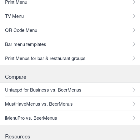
Print Menu
TV Menu
QR Code Menu
Bar menu templates
Print Menus for bar & restaurant groups
Compare
Untappd for Business vs. BeerMenus
MustHaveMenus vs. BeerMenus
iMenuPro vs. BeerMenus
Resources