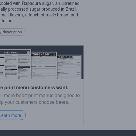
pooled with Rapadura sugar, an unrefined,
ally processed sugar produced in Brazil.
malt flavors, a touch of rustic bread, and
 toffee.
 description
e print menu customers want.
ll more beer: print menus designed to
lp your customers choose beers.
Learn more