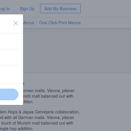
Log In
Sign Up
Add My Business
TV Menus
One-Click Print Menus
NEW
 Description
d with all German malts. Vienna, pilsner
 touch of Munich malt balanced out with
ingle hop addition.
lem Hops & Japas Cervejaria collaboration,
d with all German malts. Vienna, pilsner
 touch of Munich malt balanced out with
ingle hop addition.