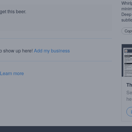
Whirl
minim
et this beer.
Deep 
subtle
Copy
to show up here!
Add my business
Learn more
Th
Se
he