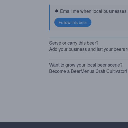
🔔 Email me when local businesses g
Serve or carry this beer?
Add your business and list your beers 
Want to grow your local beer scene?
Become a BeerMenus Craft Cultivator!