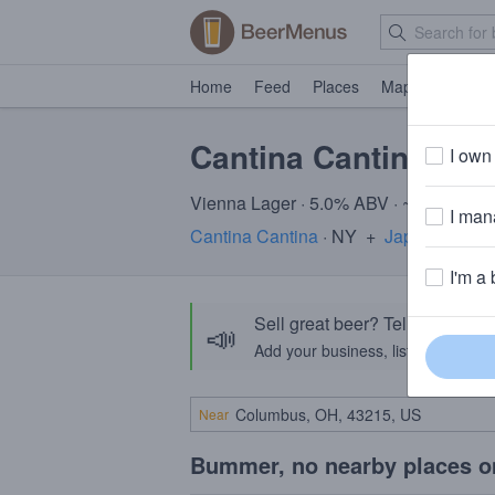
Home
Feed
Places
Map
Events
Cantina Cantina + 
I own 
Vienna Lager · 5.0% ABV · ~170 calori
I mana
Cantina Cantina
· NY
+
Japas Cerveja
I'm a 
Sell great beer? Tell the Bee
📣
Add your business, list your beers, 
Near
Bummer, no nearby places o