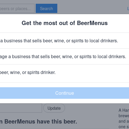
Search
Get the most out of BeerMenus
Specials
Brave New Bar
Japas Rapadura
a business that sells beer, wine, or spirits to local drinkers.
es
ge a business that sells beer, wine, or spirits to local drinkers.
ria
· São Paulo Brazil
beer, wine, or spirits drinker.
Beer
rMenus community!
Add my business
Brewe
bring in your locals.
and a
one s
A Har
brewe
n BeerMenus have this beer.
and a
one s