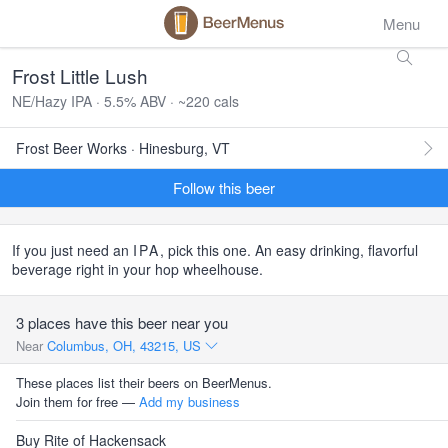
Menu
Frost Little Lush
NE/Hazy IPA · 5.5% ABV · ~220 cals
Frost Beer Works · Hinesburg, VT
Follow this beer
If you just need an
IPA
, pick this one. An easy drinking, flavorful
beverage right in your hop wheelhouse.
3 places have this beer near you
Near
Columbus, OH, 43215, US
These places list their beers on BeerMenus.
Join them for free —
Add my business
Buy Rite of Hackensack