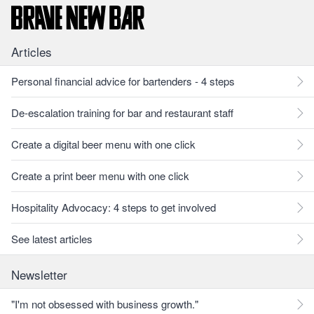
Articles
Personal financial advice for bartenders - 4 steps
De-escalation training for bar and restaurant staff
Create a digital beer menu with one click
Create a print beer menu with one click
Hospitality Advocacy: 4 steps to get involved
See latest articles
Newsletter
"I'm not obsessed with business growth."