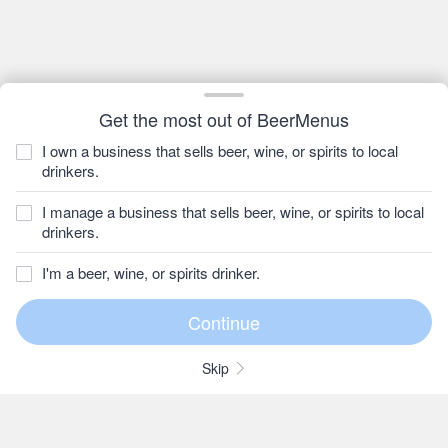
Get the most out of BeerMenus
I own a business that sells beer, wine, or spirits to local
drinkers.
I manage a business that sells beer, wine, or spirits to local
drinkers.
I'm a beer, wine, or spirits drinker.
Skip