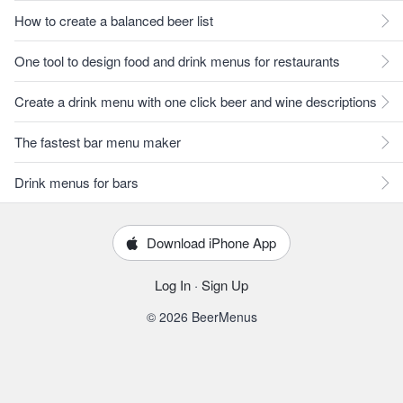
How to create a balanced beer list
One tool to design food and drink menus for restaurants
Create a drink menu with one click beer and wine descriptions
The fastest bar menu maker
Drink menus for bars
Download iPhone App
Log In
·
Sign Up
© 2026 BeerMenus