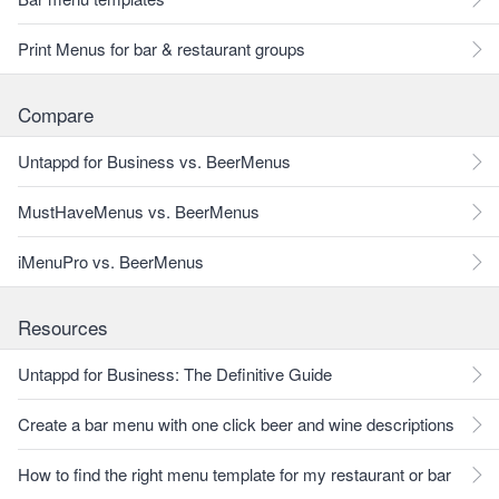
Print Menus for bar & restaurant groups
Compare
Untappd for Business vs. BeerMenus
MustHaveMenus vs. BeerMenus
iMenuPro vs. BeerMenus
Resources
Untappd for Business: The Definitive Guide
Create a bar menu with one click beer and wine descriptions
How to find the right menu template for my restaurant or bar