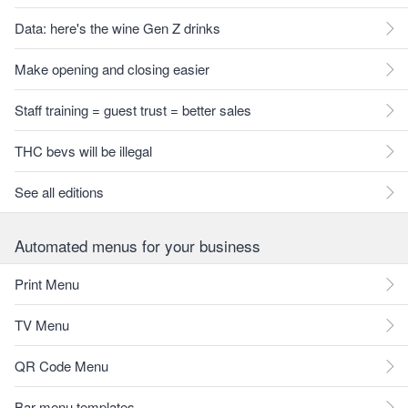
Data: here's the wine Gen Z drinks
Make opening and closing easier
Staff training = guest trust = better sales
THC bevs will be illegal
See all editions
Automated menus for your business
Print Menu
TV Menu
QR Code Menu
Bar menu templates