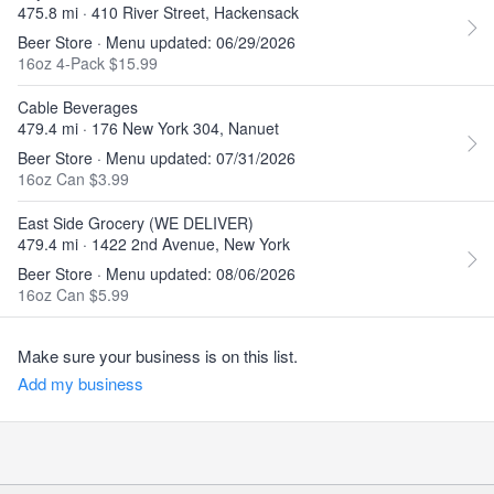
475.8 mi · 410 River Street, Hackensack
Beer Store · Menu updated: 06/29/2026
16oz 4-Pack $15.99
Cable Beverages
479.4 mi · 176 New York 304, Nanuet
Beer Store · Menu updated: 07/31/2026
16oz Can $3.99
East Side Grocery (WE DELIVER)
479.4 mi · 1422 2nd Avenue, New York
Beer Store · Menu updated: 08/06/2026
16oz Can $5.99
Make sure your business is on this list.
Add my business