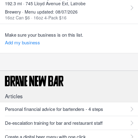
192.3 mi · 745 Lloyd Avenue Ext, Latrobe
Brewery · Menu updated: 08/07/2026
16oz Can $6
·
16oz 4-Pack $16
Make sure your business is on this list.
Add my business
Articles
Personal financial advice for bartenders - 4 steps
De-escalation training for bar and restaurant staff
Create a digital beer menu with one click