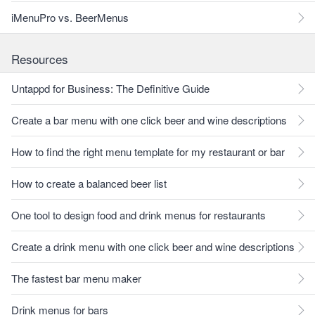
iMenuPro vs. BeerMenus
Resources
Untappd for Business: The Definitive Guide
Create a bar menu with one click beer and wine descriptions
How to find the right menu template for my restaurant or bar
How to create a balanced beer list
One tool to design food and drink menus for restaurants
Create a drink menu with one click beer and wine descriptions
The fastest bar menu maker
Drink menus for bars