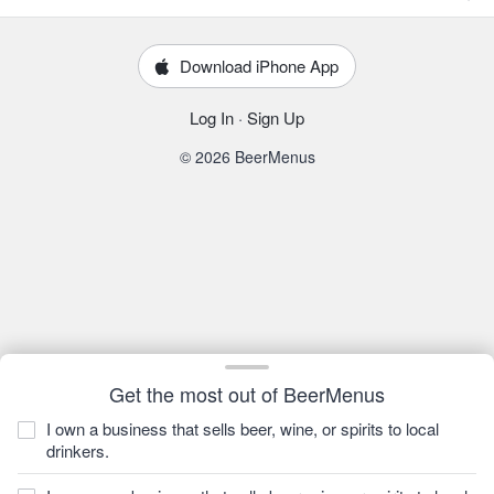
Download iPhone App
Log In
·
Sign Up
© 2026 BeerMenus
Get the most out of BeerMenus
I own a business that sells beer, wine, or spirits to local
drinkers.