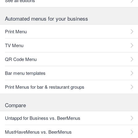
See all editions
Automated menus for your business
Print Menu
TV Menu
QR Code Menu
Bar menu templates
Print Menus for bar & restaurant groups
Compare
Untappd for Business vs. BeerMenus
MustHaveMenus vs. BeerMenus