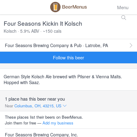
Menu
Four Seasons Kickin It Kolsch
Kolsch · 5.9% ABV · ~150 cals
Four Seasons Brewing Company & Pub · Latrobe, PA
Follow this beer
German Style Kolsch Ale brewed with Pilsner & Vienna Malts.
Hopped with Saaz.
1 place has this beer near you
Near
Columbus, OH, 43215, US
These places list their beers on BeerMenus.
Join them for free —
Add my business
Four Seasons Brewing Company, Inc.