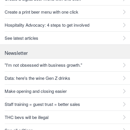
Create a print beer menu with one click
Hospitality Advocacy: 4 steps to get involved
See latest articles
Newsletter
"I'm not obsessed with business growth."
Data: here's the wine Gen Z drinks
Make opening and closing easier
Staff training = guest trust = better sales
THC bevs will be illegal