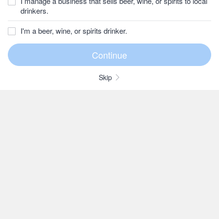
I manage a business that sells beer, wine, or spirits to local
drinkers.
I'm a beer, wine, or spirits drinker.
Skip