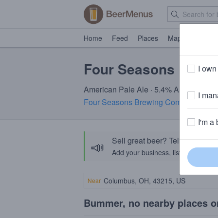
Home
Feed
Places
Map
Events
Four Seasons Local 
I own 
American Pale Ale · 5.4% ABV · ~160 c
I mana
Four Seasons Brewing Company & Pu
I'm a 
Sell great beer? Tell the Bee
📣
Add your business, list your beers, 
Near
Bummer, no nearby places o