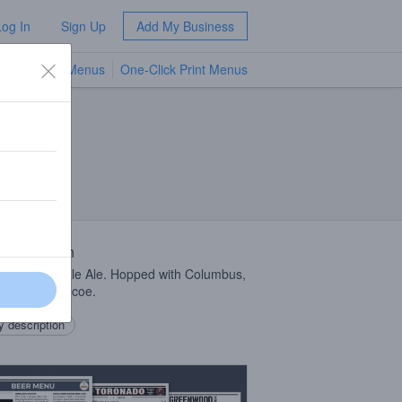
Log In
Sign Up
Add My Business
TV Menus
One-Click Print Menus
NEW
 Description
can Style Pale Ale. Hopped with Columbus,
de, and Simcoe.
 description