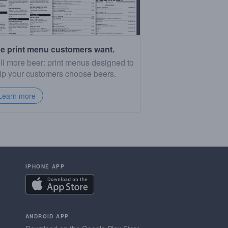
e print menu customers want.
ll more beer: print menus designed to
lp your customers choose beers.
Learn more
IPHONE APP
ANDROID APP