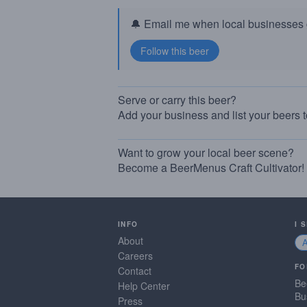
🔔 Email me when local businesses g
Serve or carry this beer?
Add your business and list your beers 
Want to grow your local beer scene?
Become a BeerMenus Craft Cultivator!
INFO
I 
About
Careers
FO
Contact
Be
Help Center
Bu
Press