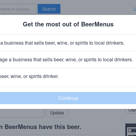
Search
Get the most out of BeerMenus
Specials
Brave New Bar
Pale Ale
a business that sells beer, wine, or spirits to local drinkers.
alories
ge a business that sells beer, wine, or spirits to local drinkers.
b
· Latrobe, PA
beer, wine, or spirits drinker.
Beer
rMenus community!
Add my business
Ameri
bring in your locals.
Casca
Copy
n BeerMenus have this beer.