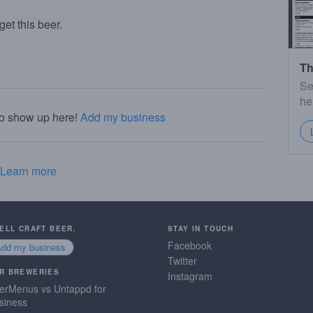
et this beer.
Th
Se
he
to show up here!
Add my business
Learn more
SELL CRAFT BEER.
STAY IN TOUCH
Facebook
Add my business
Twitter
R BREWERIES
Instagram
erMenus vs Untappd for
siness