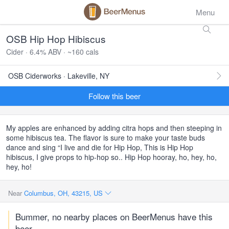
Menu
OSB Hip Hop Hibiscus
Cider · 6.4% ABV · ~160 cals
OSB Ciderworks · Lakeville, NY
Follow this beer
My apples are enhanced by adding citra hops and then steeping in
some hibiscus tea. The flavor is sure to make your taste buds
dance and sing “I live and die for Hip Hop, This is Hip Hop
hibiscus, I give props to hip-hop so.. Hip Hop hooray, ho, hey, ho,
hey, ho!
Near
Columbus, OH, 43215, US
Bummer, no nearby places on BeerMenus have this
beer.