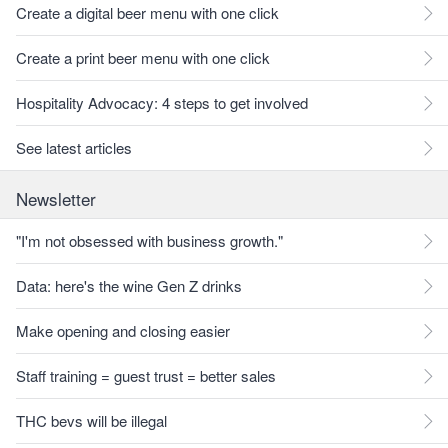
Create a digital beer menu with one click
Create a print beer menu with one click
Hospitality Advocacy: 4 steps to get involved
See latest articles
Newsletter
"I'm not obsessed with business growth."
Data: here's the wine Gen Z drinks
Make opening and closing easier
Staff training = guest trust = better sales
THC bevs will be illegal