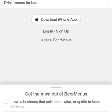
Drink menus for bars
Download iPhone App
Log In
·
Sign Up
© 2026 BeerMenus
Get the most out of BeerMenus
I own a business that sells beer, wine, or spirits to local
drinkers.