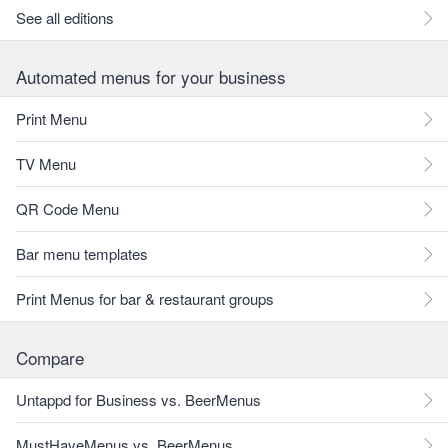
See all editions
Automated menus for your business
Print Menu
TV Menu
QR Code Menu
Bar menu templates
Print Menus for bar & restaurant groups
Compare
Untappd for Business vs. BeerMenus
MustHaveMenus vs. BeerMenus