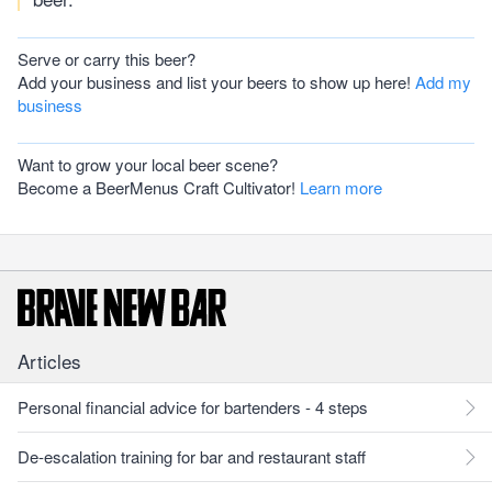
Serve or carry this beer?
Add your business and list your beers to show up here!
Add my
business
Want to grow your local beer scene?
Become a BeerMenus Craft Cultivator!
Learn more
Articles
Personal financial advice for bartenders - 4 steps
De-escalation training for bar and restaurant staff