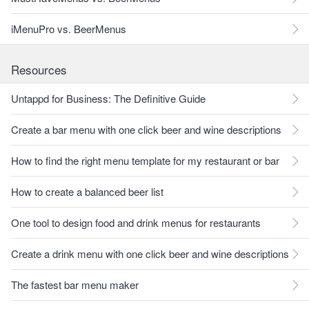
iMenuPro vs. BeerMenus
Resources
Untappd for Business: The Definitive Guide
Create a bar menu with one click beer and wine descriptions
How to find the right menu template for my restaurant or bar
How to create a balanced beer list
One tool to design food and drink menus for restaurants
Create a drink menu with one click beer and wine descriptions
The fastest bar menu maker