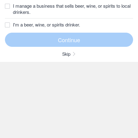
I manage a business that sells beer, wine, or spirits to local
drinkers.
I'm a beer, wine, or spirits drinker.
Skip