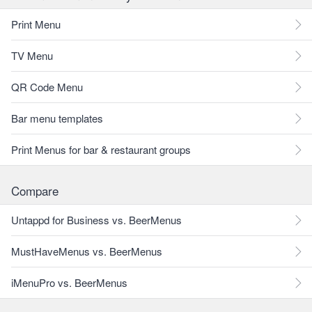
Print Menu
TV Menu
QR Code Menu
Bar menu templates
Print Menus for bar & restaurant groups
Compare
Untappd for Business vs. BeerMenus
MustHaveMenus vs. BeerMenus
iMenuPro vs. BeerMenus