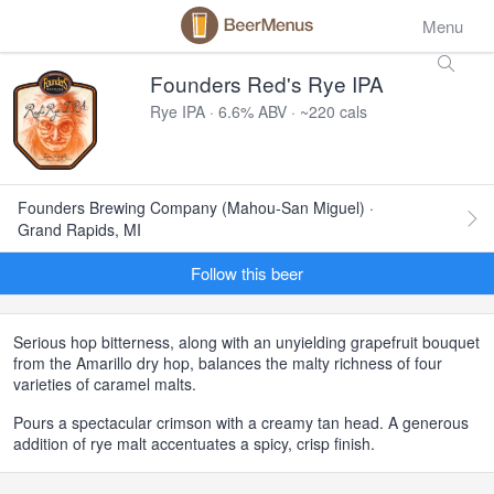
Menu
Founders Red's Rye IPA
Rye IPA · 6.6% ABV · ~220 cals
Founders Brewing Company (Mahou-San Miguel) ·
Grand Rapids, MI
Follow this beer
Serious hop bitterness, along with an unyielding grapefruit bouquet
from the Amarillo dry hop, balances the malty richness of four
varieties of caramel malts.
Pours a spectacular crimson with a creamy tan head. A generous
addition of rye malt accentuates a spicy, crisp finish.