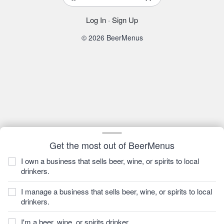
Log In
·
Sign Up
© 2026 BeerMenus
Get the most out of BeerMenus
I own a business that sells beer, wine, or spirits to local
drinkers.
I manage a business that sells beer, wine, or spirits to local
drinkers.
I'm a beer, wine, or spirits drinker.