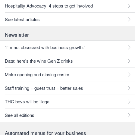
Hospitality Advocacy: 4 steps to get involved
See latest articles
Newsletter
"I'm not obsessed with business growth."
Data: here's the wine Gen Z drinks
Make opening and closing easier
Staff training = guest trust = better sales
THC bevs will be illegal
See all editions
Automated menus for your business