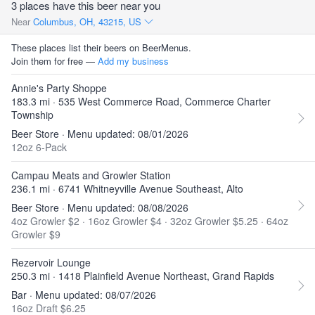
3 places have this beer near you
Near
Columbus, OH, 43215, US
These places list their beers on BeerMenus.
Join them for free —
Add my business
Annie's Party Shoppe
183.3 mi · 535 West Commerce Road, Commerce Charter
Township
Beer Store · Menu updated: 08/01/2026
12oz 6-Pack
Campau Meats and Growler Station
236.1 mi · 6741 Whitneyville Avenue Southeast, Alto
Beer Store · Menu updated: 08/08/2026
4oz Growler $2
·
16oz Growler $4
·
32oz Growler $5.25
·
64oz
Growler $9
Rezervoir Lounge
250.3 mi · 1418 Plainfield Avenue Northeast, Grand Rapids
Bar · Menu updated: 08/07/2026
16oz Draft $6.25