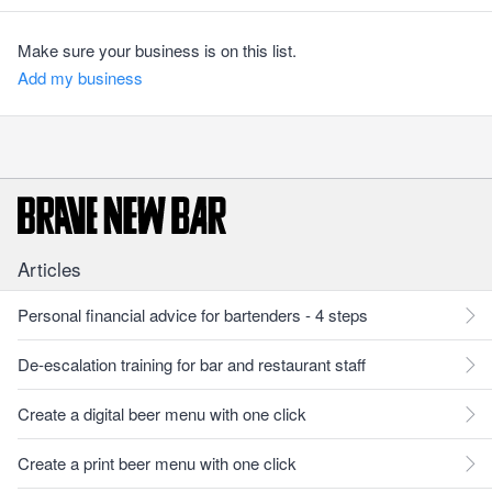
Make sure your business is on this list.
Add my business
Articles
Personal financial advice for bartenders - 4 steps
De-escalation training for bar and restaurant staff
Create a digital beer menu with one click
Create a print beer menu with one click