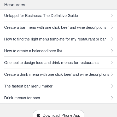
Resources
Untappd for Business: The Definitive Guide
Create a bar menu with one click beer and wine descriptions
How to find the right menu template for my restaurant or bar
How to create a balanced beer list
One tool to design food and drink menus for restaurants
Create a drink menu with one click beer and wine descriptions
The fastest bar menu maker
Drink menus for bars
Download iPhone App