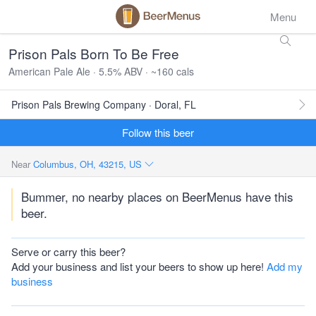
Menu
Prison Pals Born To Be Free
American Pale Ale · 5.5% ABV · ~160 cals
Prison Pals Brewing Company · Doral, FL
Follow this beer
Near
Columbus, OH, 43215, US
Bummer, no nearby places on BeerMenus have this
beer.
Serve or carry this beer?
Add your business and list your beers to show up here!
Add my
business