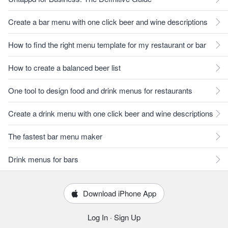
Create a bar menu with one click beer and wine descriptions
How to find the right menu template for my restaurant or bar
How to create a balanced beer list
One tool to design food and drink menus for restaurants
Create a drink menu with one click beer and wine descriptions
The fastest bar menu maker
Drink menus for bars
Download iPhone App
Log In
·
Sign Up