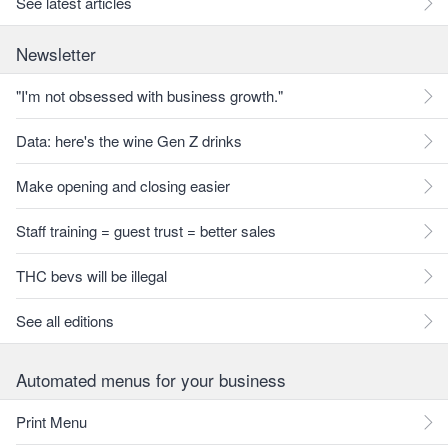
See latest articles
Newsletter
"I'm not obsessed with business growth."
Data: here's the wine Gen Z drinks
Make opening and closing easier
Staff training = guest trust = better sales
THC bevs will be illegal
See all editions
Automated menus for your business
Print Menu