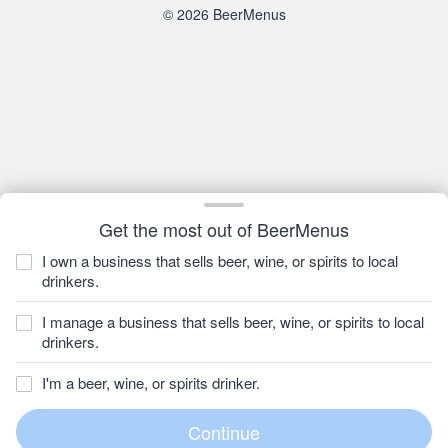
© 2026 BeerMenus
Get the most out of BeerMenus
I own a business that sells beer, wine, or spirits to local
drinkers.
I manage a business that sells beer, wine, or spirits to local
drinkers.
I'm a beer, wine, or spirits drinker.