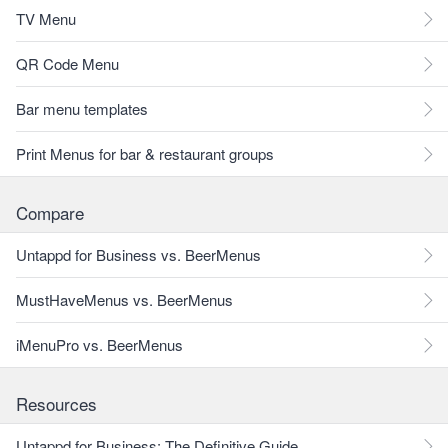
TV Menu
QR Code Menu
Bar menu templates
Print Menus for bar & restaurant groups
Compare
Untappd for Business vs. BeerMenus
MustHaveMenus vs. BeerMenus
iMenuPro vs. BeerMenus
Resources
Untappd for Business: The Definitive Guide