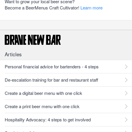
Want to grow your local beer scene?
Become a BeerMenus Craft Cultivator!
Learn more
Articles
Personal financial advice for bartenders - 4 steps
De-escalation training for bar and restaurant staff
Create a digital beer menu with one click
Create a print beer menu with one click
Hospitality Advocacy: 4 steps to get involved