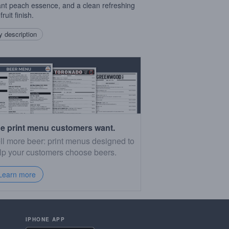
ant peach essence, and a clean refreshing
ruit finish.
 description
e print menu customers want.
ll more beer: print menus designed to
lp your customers choose beers.
Learn more
IPHONE APP