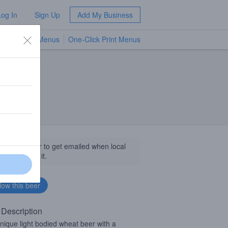
Log In
Sign Up
Add My Business
TV Menus
One-Click Print Menus
NEW
llow this beer to get emailed when local
sinesses get it.
 Description
nique light bodied wheat beer with a