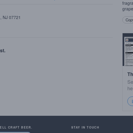
fragr
grapef
 , NJ 07721
Copy
st.
Th
Se
he
SELL CRAFT BEER.
STAY IN TOUCH