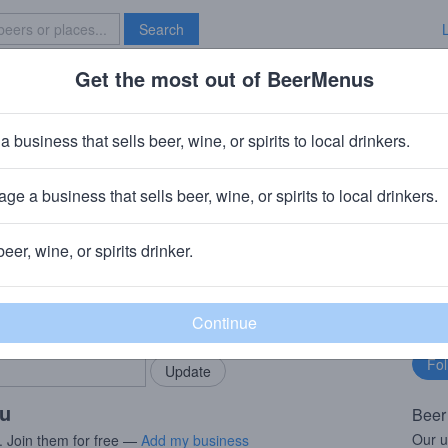
Search
Get the most out of BeerMenus
Specials
Brave New Bar
nfish
a business that sells beer, wine, or spirits to local drinkers.
 · ~140 calories
ge a business that sells beer, wine, or spirits to local drinkers.
ompany
· Portland, ME
beer, wine, or spirits drinker.
rMenus community!
Fo
Add my business
bu
bring in your locals.
ou
Beer
Our u
. Join them for free —
Add my business