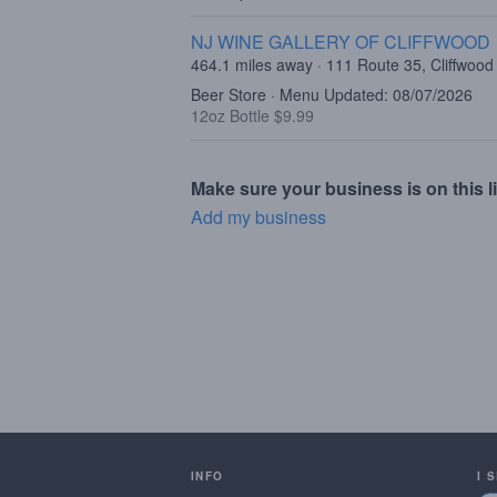
NJ WINE GALLERY OF CLIFFWOOD
464.1 miles away · 111 Route 35, Cliffwood
Beer Store · Menu Updated: 08/07/2026
12oz Bottle $9.99
Make sure your business is on this li
Add my business
INFO
I 