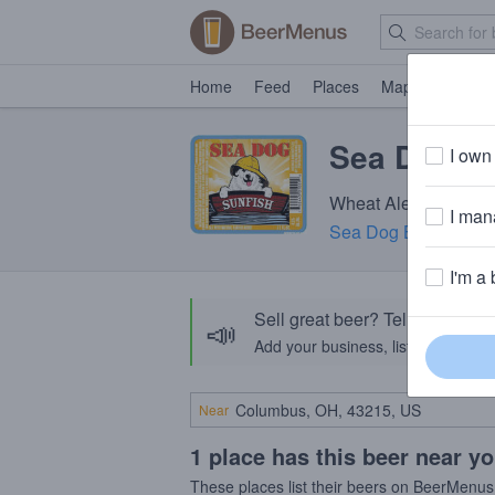
Home
Feed
Places
Map
Events
Sea Dog Su
I own 
Wheat Ale · 4.6% ABV
I mana
Sea Dog Brewing C
I'm a 
Sell great beer? Tell the Bee
📣
Add your business, list your beers, 
Near
1 place has this beer near y
These places list their beers on BeerMenus