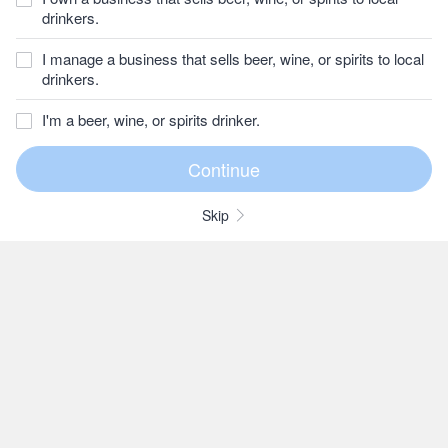
drinkers.
I manage a business that sells beer, wine, or spirits to local
drinkers.
I'm a beer, wine, or spirits drinker.
Skip