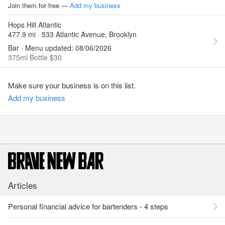
Join them for free —
Add my business
Hops Hill Atlantic
477.9 mi · 533 Atlantic Avenue, Brooklyn
Bar · Menu updated: 08/06/2026
375ml Bottle $30
Make sure your business is on this list.
Add my business
Articles
Personal financial advice for bartenders - 4 steps