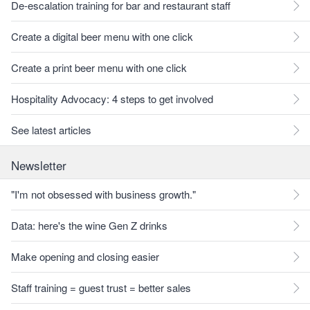
De-escalation training for bar and restaurant staff
Create a digital beer menu with one click
Create a print beer menu with one click
Hospitality Advocacy: 4 steps to get involved
See latest articles
Newsletter
"I'm not obsessed with business growth."
Data: here's the wine Gen Z drinks
Make opening and closing easier
Staff training = guest trust = better sales