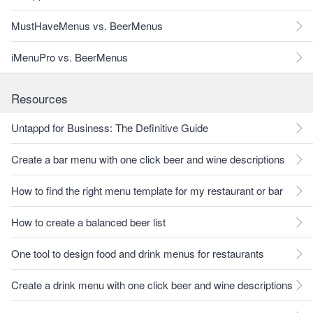
MustHaveMenus vs. BeerMenus
iMenuPro vs. BeerMenus
Resources
Untappd for Business: The Definitive Guide
Create a bar menu with one click beer and wine descriptions
How to find the right menu template for my restaurant or bar
How to create a balanced beer list
One tool to design food and drink menus for restaurants
Create a drink menu with one click beer and wine descriptions