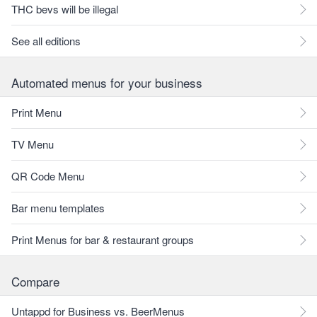
THC bevs will be illegal
See all editions
Automated menus for your business
Print Menu
TV Menu
QR Code Menu
Bar menu templates
Print Menus for bar & restaurant groups
Compare
Untappd for Business vs. BeerMenus