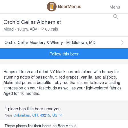
Menu
Orchid Cellar Alchemist
Mead · 18.0% ABV · ~160 cals
Orchid Cellar Meadery & Winery · Middletown, MD
Follow this beer
Heaps of fresh and dried NY black currants blend with honey for
stunning notes of passionfruit, red grapes, vanilla, and allspice.
Alchemist pours a beautiful ruby red that’s sure to leave a lasting
impression on your tastebuds as well as your light-colored fabrics.
Aged for 10 months.
1 place has this beer near you
Near
Columbus, OH, 43215, US
These places list their beers on BeerMenus.