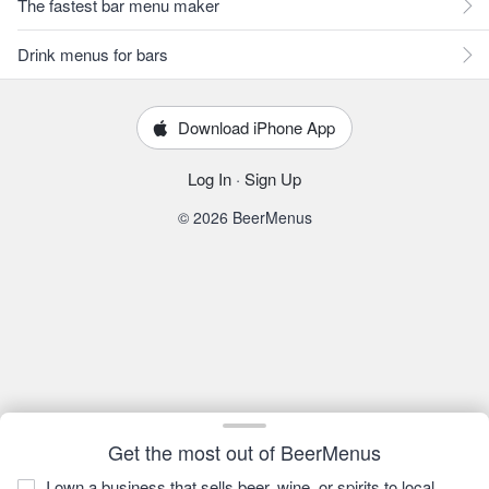
The fastest bar menu maker
Drink menus for bars
Download iPhone App
Log In
·
Sign Up
© 2026 BeerMenus
Get the most out of BeerMenus
I own a business that sells beer, wine, or spirits to local