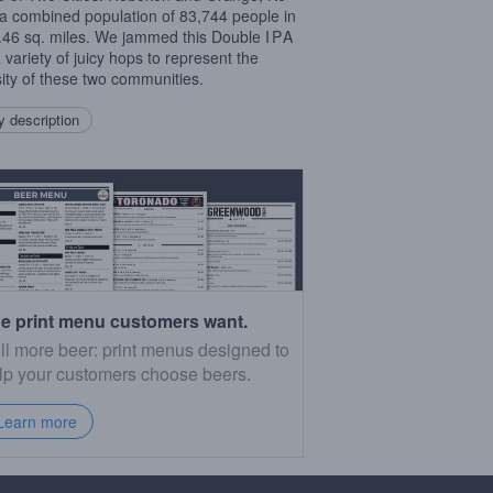
a combined population of 83,744 people in
3.46 sq. miles. We jammed this Double
IPA
a variety of juicy hops to represent the
sity of these two communities.
 description
e print menu customers want.
ll more beer: print menus designed to
lp your customers choose beers.
Learn more