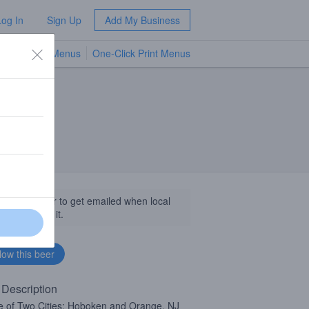
Log In
Sign Up
Add My Business
TV Menus
One-Click Print Menus
NEW
llow this beer to get emailed when local
sinesses get it.
 Description
e of Two Cities: Hoboken and Orange, NJ