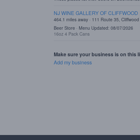
NJ WINE GALLERY OF CLIFFWOOD
464.1 miles away · 111 Route 35, Cliffwood
Beer Store · Menu Updated: 08/07/2026
16oz 4 Pack Cans
Make sure your business is on this li
Add my business