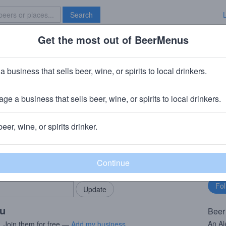
Search
Get the most out of BeerMenus
Specials
Brave New Bar
 Hopulation Density
a business that sells beer, wine, or spirits to local drinkers.
ge a business that sells beer, wine, or spirits to local drinkers.
ur City Brewing Company
· Orange, NJ
beer, wine, or spirits drinker.
rMenus community!
Fo
Add my business
bu
bring in your locals.
ou
Beer
An Al
. Join them for free —
Add my business