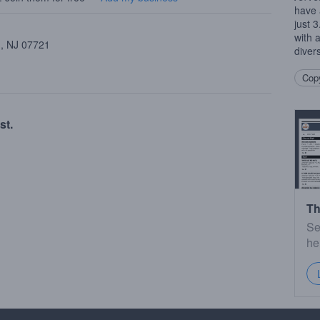
have 
just 
with 
 , NJ 07721
diver
Copy
st.
Th
Se
he