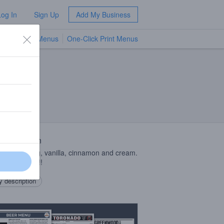
Log In
Sign Up
Add My Business
TV Menus
One-Click Print Menus
NEW
 Description
with nutmeg, vanilla, cinnamon and cream.
drink desert!!!
 description