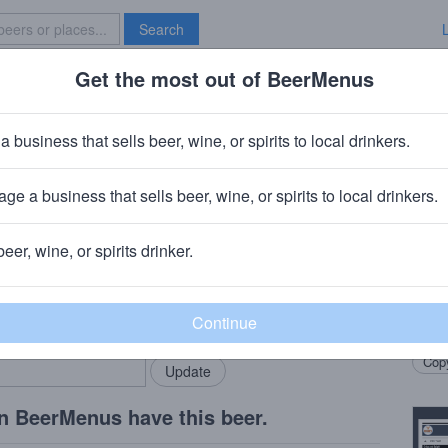
Search
Get the most out of BeerMenus
Specials
Brave New Bar
Cream Canoli
a business that sells beer, wine, or spirits to local drinkers.
s
ge a business that sells beer, wine, or spirits to local drinkers.
 CT
beer, wine, or spirits drinker.
Beer
rMenus community!
Add my business
Made 
bring in your locals.
Let’s 
Copy
n BeerMenus have this beer.