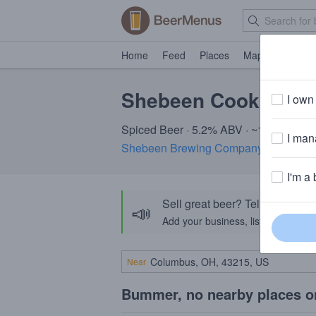
Home
Feed
Places
Map
Events
Shebeen Cookies & 
I own 
Spiced Beer · 5.2% ABV · ~160 calorie
I mana
Shebeen Brewing Company
· Wolcott,
I'm a 
Sell great beer? Tell the Bee
📣
Add your business, list your beers, 
Near
Bummer, no nearby places o