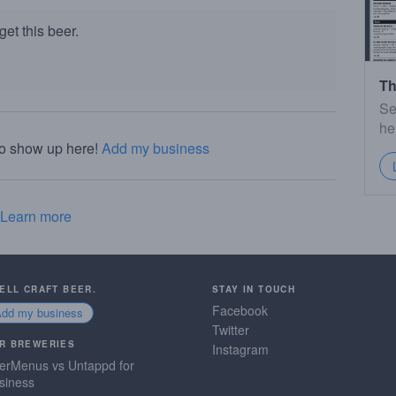
et this beer.
Th
Se
he
to show up here!
Add my business
Learn more
SELL CRAFT BEER.
STAY IN TOUCH
Facebook
Add my business
Twitter
R BREWERIES
Instagram
erMenus vs Untappd for
siness