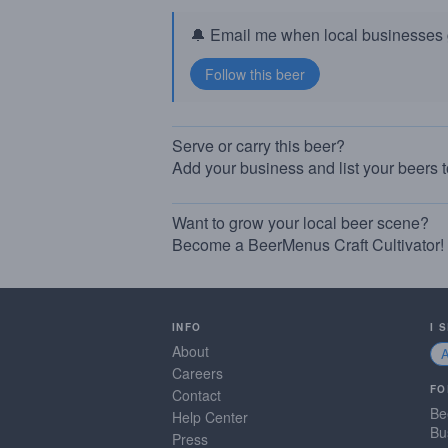
🔔 Email me when local businesses g
Serve or carry this beer?
Add your business and list your beers 
Want to grow your local beer scene?
Become a BeerMenus Craft Cultivator!
INFO
I 
About
Careers
FO
Contact
Be
Help Center
Bu
Press