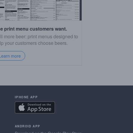
e print menu customers want.
ll more beer: print menus designed to
lp your customers choose beers.
Learn more
IPHONE APP
ANDROID APP