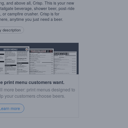
ing, and above all, Crisp. This is your new
 tailgate beverage, shower beer, post-ride
, or campfire crusher. Crisp is for
ere, anytime you just need a beer.
 description
e print menu customers want.
ll more beer: print menus designed to
lp your customers choose beers.
Learn more