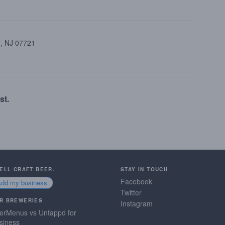
 , NJ 07721
st.
SELL CRAFT BEER.
STAY IN TOUCH
Facebook
Add my business
Twitter
R BREWERIES
Instagram
erMenus vs Untappd for
siness