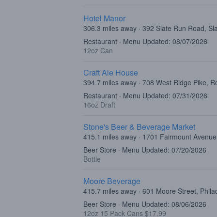
Hotel Manor
306.3 miles away · 392 Slate Run Road, Sl
Restaurant · Menu Updated: 08/07/2026
12oz Can
Craft Ale House
394.7 miles away · 708 West Ridge Pike, R
Restaurant · Menu Updated: 07/31/2026
16oz Draft
Stone's Beer & Beverage Market
415.1 miles away · 1701 Fairmount Avenue,
Beer Store · Menu Updated: 07/20/2026
Bottle
Moore Beverage
415.7 miles away · 601 Moore Street, Phila
Beer Store · Menu Updated: 08/06/2026
12oz 15 Pack Cans $17.99