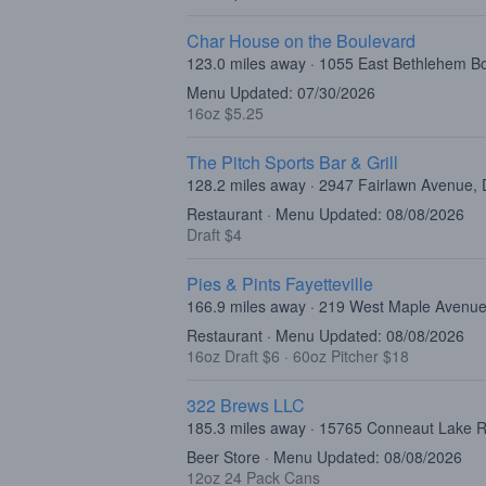
Char House on the Boulevard
123.0 miles away · 1055 East Bethlehem B
Menu Updated: 07/30/2026
16oz $5.25
The Pitch Sports Bar & Grill
128.2 miles away · 2947 Fairlawn Avenue,
Restaurant · Menu Updated: 08/08/2026
Draft $4
Pies & Pints Fayetteville
166.9 miles away · 219 West Maple Avenue
Restaurant · Menu Updated: 08/08/2026
16oz Draft $6
·
60oz Pitcher $18
322 Brews LLC
185.3 miles away · 15765 Conneaut Lake R
Beer Store · Menu Updated: 08/08/2026
12oz 24 Pack Cans