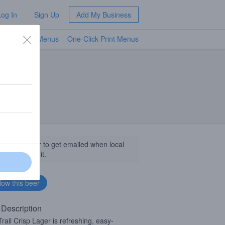
Log In
Sign Up
Add My Business
TV Menus
One-Click Print Menus
NEW
llow this beer to get emailed when local
sinesses get it.
 Description
rail Crisp Lager is refreshing, easy-