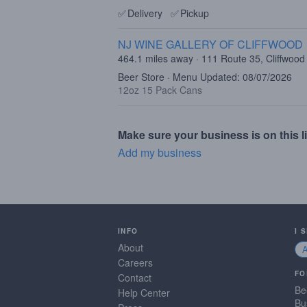
✅
Delivery
✅
Pickup
NJ WINE GALLERY OF CLIFFWOOD
464.1 miles away · 111 Route 35, Cliffwood
Beer Store · Menu Updated: 08/07/2026
12oz 15 Pack Cans
Make sure your business is on this li
Add my business
INFO
I 
About
Careers
FO
Contact
Be
Help Center
Bu