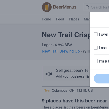
Home
Feed
Places
Map
Events
New Trail Crisp Lag
I own 
Lager · 4.8% ABV
I mana
New Trail Brewing Co
· Williamsport, 
I'm a 
Sell great beer? Tell the Bee
📣
Add your business, list your beers, 
Near
9 places have this beer near
These places list their beers on BeerMenus