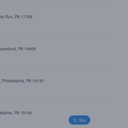
ate Run, PA 17769
oyersford, PA 19468
 Philadelphia, PA 19130
delphia, PA 19148
Buy