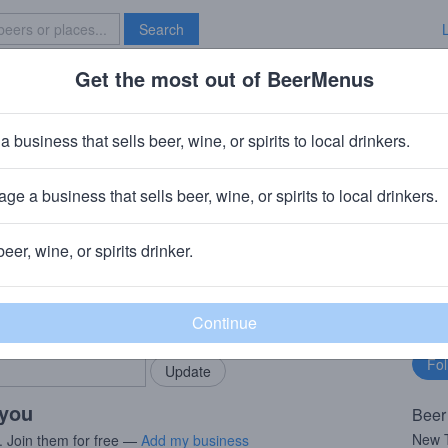
Search
Get the most out of BeerMenus
Specials
Brave New Bar
er
a business that sells beer, wine, or spirits to local drinkers.
ge a business that sells beer, wine, or spirits to local drinkers.
PA
beer, wine, or spirits drinker.
rMenus community!
Fo
Add my business
bu
bring in your locals.
 you
Beer
New T
. Join them for free —
Add my business