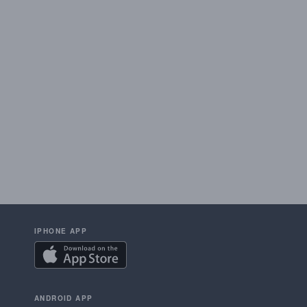
IPHONE APP
ANDROID APP