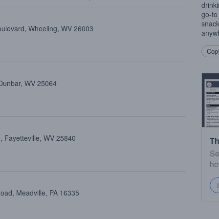
drink
go-to
snack
oulevard, Wheeling, WV 26003
anywh
Copy
 Dunbar, WV 25064
, Fayetteville, WV 25840
Th
Se
he
oad, Meadville, PA 16335