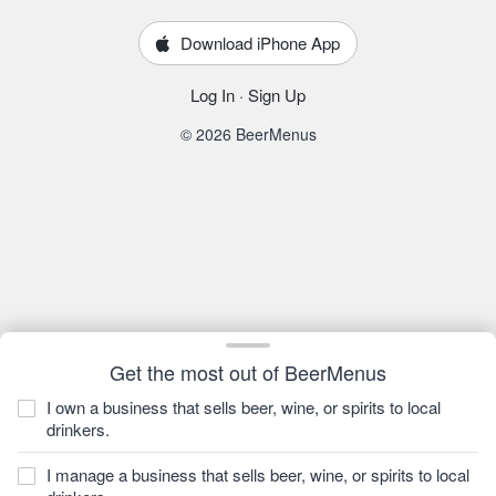
Download iPhone App
Log In
·
Sign Up
© 2026 BeerMenus
Get the most out of BeerMenus
I own a business that sells beer, wine, or spirits to local
drinkers.
I manage a business that sells beer, wine, or spirits to local