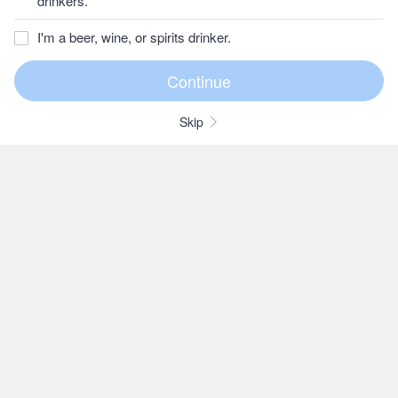
drinkers.
I'm a beer, wine, or spirits drinker.
Skip