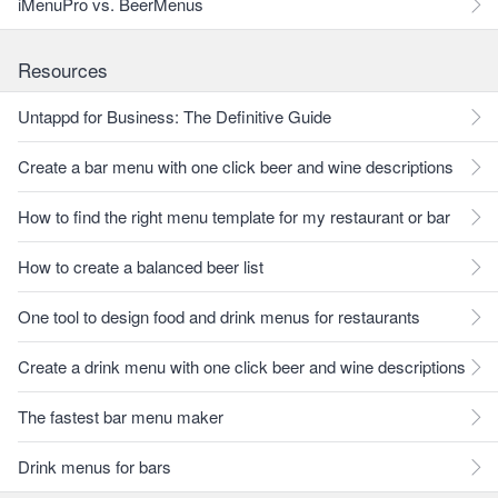
iMenuPro vs. BeerMenus
Resources
Untappd for Business: The Definitive Guide
Create a bar menu with one click beer and wine descriptions
How to find the right menu template for my restaurant or bar
How to create a balanced beer list
One tool to design food and drink menus for restaurants
Create a drink menu with one click beer and wine descriptions
The fastest bar menu maker
Drink menus for bars