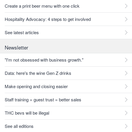
Create a print beer menu with one click
Hospitality Advocacy: 4 steps to get involved
See latest articles
Newsletter
"I'm not obsessed with business growth."
Data: here's the wine Gen Z drinks
Make opening and closing easier
Staff training = guest trust = better sales
THC bevs will be illegal
See all editions