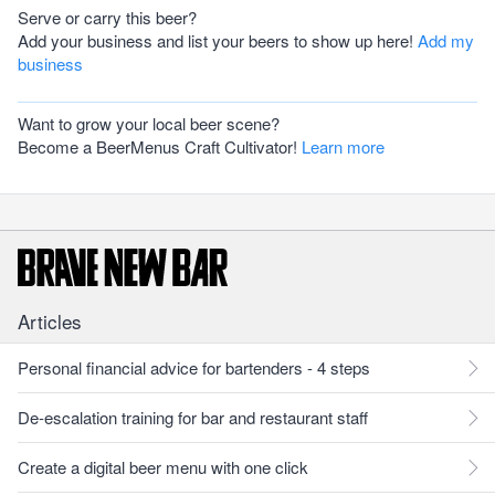
Serve or carry this beer?
Add your business and list your beers to show up here!
Add my
business
Want to grow your local beer scene?
Become a BeerMenus Craft Cultivator!
Learn more
Articles
Personal financial advice for bartenders - 4 steps
De-escalation training for bar and restaurant staff
Create a digital beer menu with one click