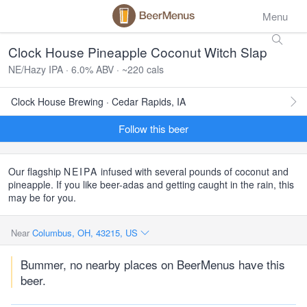
Menu
Clock House Pineapple Coconut Witch Slap
NE/Hazy IPA · 6.0% ABV · ~220 cals
Clock House Brewing · Cedar Rapids, IA
Follow this beer
Our flagship
NEIPA
infused with several pounds of coconut and
pineapple. If you like beer-adas and getting caught in the rain, this
may be for you.
Near
Columbus, OH, 43215, US
Bummer, no nearby places on BeerMenus have this
beer.