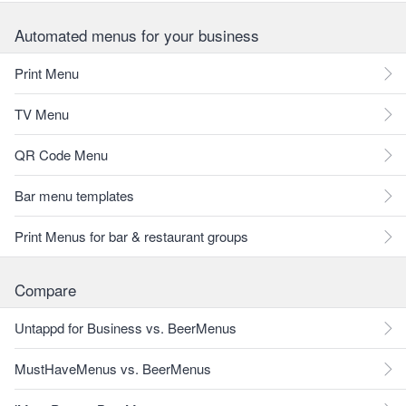
Automated menus for your business
Print Menu
TV Menu
QR Code Menu
Bar menu templates
Print Menus for bar & restaurant groups
Compare
Untappd for Business vs. BeerMenus
MustHaveMenus vs. BeerMenus