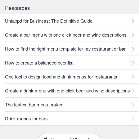
Resources
Untappd for Business: The Definitive Guide
Create a bar menu with one click beer and wine descriptions
How to find the right menu template for my restaurant or bar
How to create a balanced beer list
One tool to design food and drink menus for restaurants
Create a drink menu with one click beer and wine descriptions
The fastest bar menu maker
Drink menus for bars