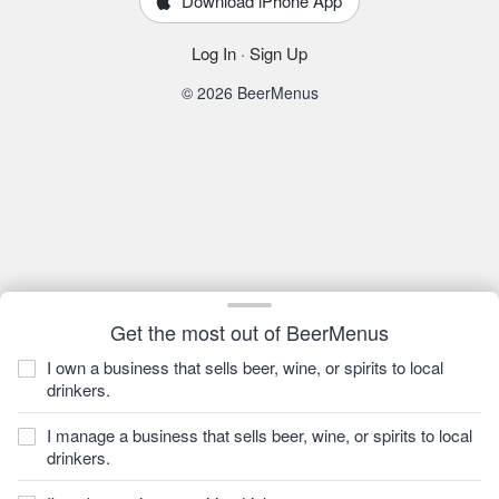
Download iPhone App
Log In
·
Sign Up
© 2026 BeerMenus
Get the most out of BeerMenus
I own a business that sells beer, wine, or spirits to local
drinkers.
I manage a business that sells beer, wine, or spirits to local
drinkers.