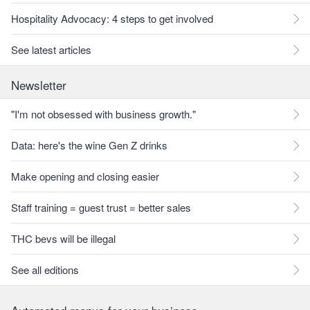
Hospitality Advocacy: 4 steps to get involved
See latest articles
Newsletter
"I'm not obsessed with business growth."
Data: here's the wine Gen Z drinks
Make opening and closing easier
Staff training = guest trust = better sales
THC bevs will be illegal
See all editions