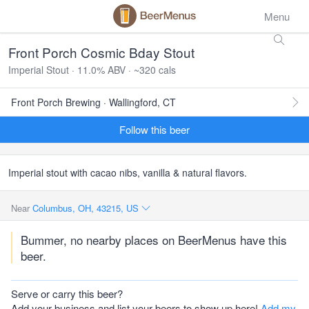
Menu
Front Porch Cosmic Bday Stout
Imperial Stout · 11.0% ABV · ~320 cals
Front Porch Brewing · Wallingford, CT
Follow this beer
Imperial stout with cacao nibs, vanilla & natural flavors.
Near
Columbus, OH, 43215, US
Bummer, no nearby places on BeerMenus have this
beer.
Serve or carry this beer?
Add your business and list your beers to show up here!
Add my