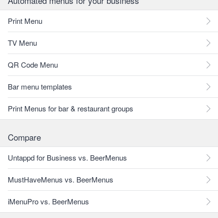
Automated menus for your business
Print Menu
TV Menu
QR Code Menu
Bar menu templates
Print Menus for bar & restaurant groups
Compare
Untappd for Business vs. BeerMenus
MustHaveMenus vs. BeerMenus
iMenuPro vs. BeerMenus