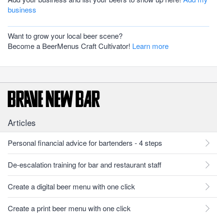
business
Want to grow your local beer scene?
Become a BeerMenus Craft Cultivator!
Learn more
Articles
Personal financial advice for bartenders - 4 steps
De-escalation training for bar and restaurant staff
Create a digital beer menu with one click
Create a print beer menu with one click