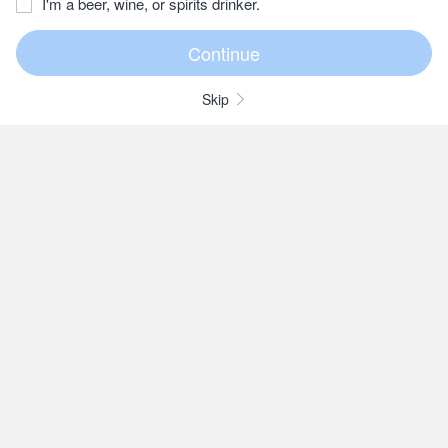
I'm a beer, wine, or spirits drinker.
Skip