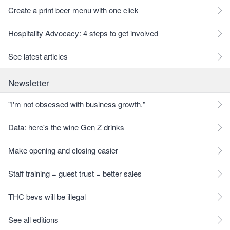
Create a print beer menu with one click
Hospitality Advocacy: 4 steps to get involved
See latest articles
Newsletter
"I'm not obsessed with business growth."
Data: here's the wine Gen Z drinks
Make opening and closing easier
Staff training = guest trust = better sales
THC bevs will be illegal
See all editions