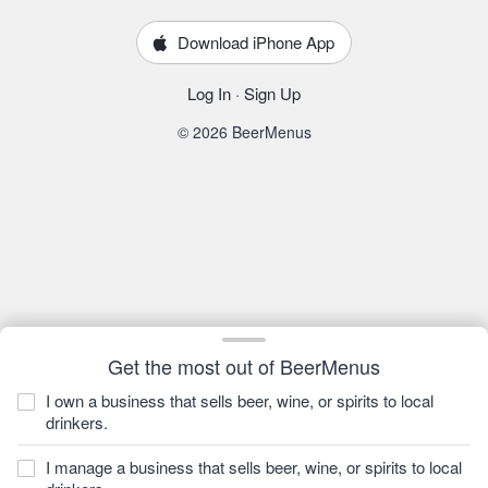
Download iPhone App
Log In
·
Sign Up
© 2026 BeerMenus
Get the most out of BeerMenus
I own a business that sells beer, wine, or spirits to local
drinkers.
I manage a business that sells beer, wine, or spirits to local