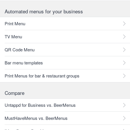
Automated menus for your business
Print Menu
TV Menu
QR Code Menu
Bar menu templates
Print Menus for bar & restaurant groups
Compare
Untappd for Business vs. BeerMenus
MustHaveMenus vs. BeerMenus