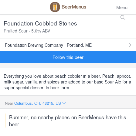
Menu
Foundation Cobbled Stones
Fruited Sour · 5.0% ABV
Foundation Brewing Company · Portland, ME
Follow this beer
Everything you love about peach cobbler in a beer. Peach, apricot,
milk sugar, vanilla and spices are added to our base Sour Ale for a
super special dessert in beer form
Near
Columbus, OH, 43215, US
Bummer, no nearby places on BeerMenus have this
beer.