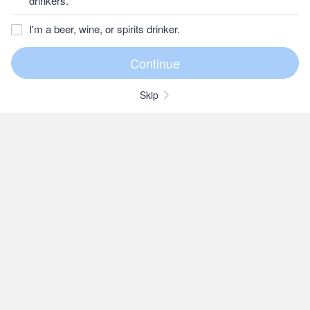
drinkers.
I'm a beer, wine, or spirits drinker.
Skip