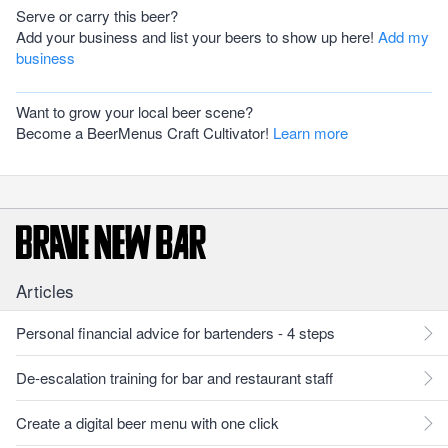
Serve or carry this beer?
Add your business and list your beers to show up here!
Add my
business
Want to grow your local beer scene?
Become a BeerMenus Craft Cultivator!
Learn more
Articles
Personal financial advice for bartenders - 4 steps
De-escalation training for bar and restaurant staff
Create a digital beer menu with one click