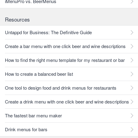
iMenuPro vs. BeerMenus
Resources
Untappd for Business: The Definitive Guide
Create a bar menu with one click beer and wine descriptions
How to find the right menu template for my restaurant or bar
How to create a balanced beer list
One tool to design food and drink menus for restaurants
Create a drink menu with one click beer and wine descriptions
The fastest bar menu maker
Drink menus for bars