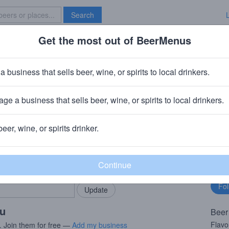
Search
Get the most out of BeerMenus
Specials
Brave New Bar
Boffo
a business that sells beer, wine, or spirits to local drinkers.
 ~170 calories
ge a business that sells beer, wine, or spirits to local drinkers.
ompany (Roak)
· Marshall, MI
beer, wine, or spirits drinker.
rMenus community!
Fo
Add my business
bu
bring in your locals.
ou
Beer
Flavo
. Join them for free —
Add my business