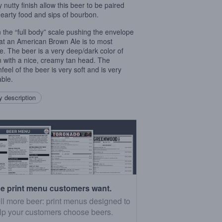
 nutty finish allow this beer to be paired
hearty food and sips of bourbon.
on the “full body” scale pushing the envelope
at an American Brown Ale is to most
e. The beer is a very deep/dark color of
 with a nice, creamy tan head. The
feel of the beer is very soft and is very
able.
 description
e print menu customers want.
ll more beer: print menus designed to
lp your customers choose beers.