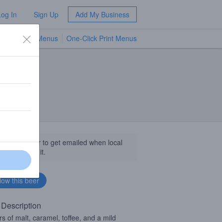
Log In
Sign Up
Add My Business
TV Menus
One-Click Print Menus
NEW
llow this beer to get emailed when local
sinesses get it.
 Description
rs of malt, caramel, toffee, and a mild