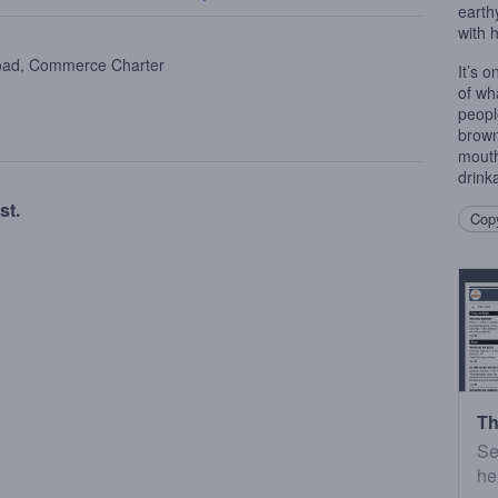
earthy
with 
oad, Commerce Charter
It’s 
of wh
peopl
brown
mouth
drink
st.
Copy
Th
Se
he