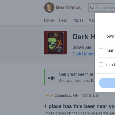
Home
Feed
Places
Map
Events
Dark Horse 
I own 
Brown Ale · 7.0% ABV ·
I mana
Dark Horse Brewing C
I'm a 
Sell great beer? Tell the Bee
📣
Add your business, list your beers, 
Near
1 place has this beer near y
These places list their beers on BeerMenus