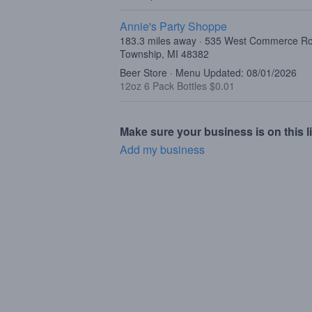
Annie's Party Shoppe
183.3 miles away · 535 West Commerce R
Township, MI 48382
Beer Store · Menu Updated: 08/01/2026
12oz 6 Pack Bottles $0.01
Make sure your business is on this li
Add my business