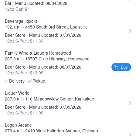
Bar · Menu updated: 08/04/2026
12oz Can $7
Beverage liquors
192.1 mi · 4450 South 3rd Street, Louisville
Beer Store · Menu updated: 07/31/2026
12oz 6-Pack $11.69
Family Wine & Liquors Homewood
267.3 mi · 18707 Dixie Highway, Homewood
Beer Store · Menu updated: 08/07/2026
Buy
12oz 6-Pack $13.99
✅
Delivery
✅
Pickup
Liquor World
267.9 mi · 110 Meadowview Center, Kankakee
Beer Store · Menu updated: 07/09/2026
12oz 6-Pack $11.99
Logan Arcade
279.4 mi · 2410 West Fullerton Avenue, Chicago