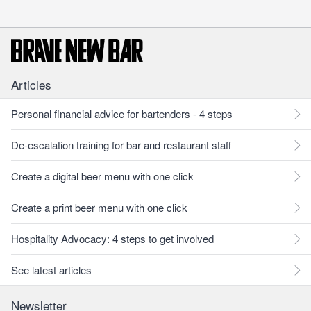
Articles
Personal financial advice for bartenders - 4 steps
De-escalation training for bar and restaurant staff
Create a digital beer menu with one click
Create a print beer menu with one click
Hospitality Advocacy: 4 steps to get involved
See latest articles
Newsletter