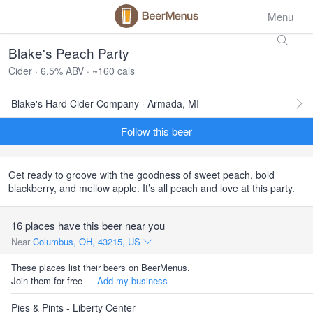
Menu
Blake's Peach Party
Cider · 6.5% ABV · ~160 cals
Blake's Hard Cider Company · Armada, MI
Follow this beer
Get ready to groove with the goodness of sweet peach, bold
blackberry, and mellow apple. It’s all peach and love at this party.
16 places have this beer near you
Near
Columbus, OH, 43215, US
These places list their beers on BeerMenus.
Join them for free —
Add my business
Pies & Pints - Liberty Center