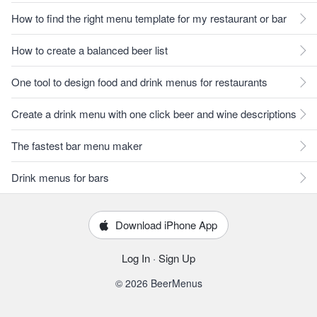
How to find the right menu template for my restaurant or bar
How to create a balanced beer list
One tool to design food and drink menus for restaurants
Create a drink menu with one click beer and wine descriptions
The fastest bar menu maker
Drink menus for bars
Download iPhone App
Log In
·
Sign Up
© 2026 BeerMenus