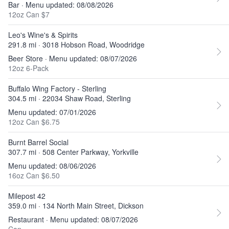
Bar · Menu updated: 08/08/2026
12oz Can $7
Leo's Wine's & Spirits
291.8 mi · 3018 Hobson Road, Woodridge
Beer Store · Menu updated: 08/07/2026
12oz 6-Pack
Buffalo Wing Factory - Sterling
304.5 mi · 22034 Shaw Road, Sterling
Menu updated: 07/01/2026
12oz Can $6.75
Burnt Barrel Social
307.7 mi · 508 Center Parkway, Yorkville
Menu updated: 08/06/2026
16oz Can $6.50
Milepost 42
359.0 mi · 134 North Main Street, Dickson
Restaurant · Menu updated: 08/07/2026