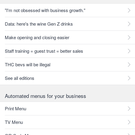
"I'm not obsessed with business growth."
Data: here's the wine Gen Z drinks
Make opening and closing easier
Staff training = guest trust = better sales
THC bevs will be illegal
See all editions
Automated menus for your business
Print Menu
TV Menu