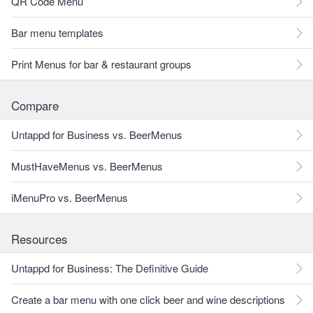
QR Code Menu
Bar menu templates
Print Menus for bar & restaurant groups
Compare
Untappd for Business vs. BeerMenus
MustHaveMenus vs. BeerMenus
iMenuPro vs. BeerMenus
Resources
Untappd for Business: The Definitive Guide
Create a bar menu with one click beer and wine descriptions