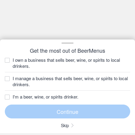
Get the most out of BeerMenus
I own a business that sells beer, wine, or spirits to local
drinkers.
I manage a business that sells beer, wine, or spirits to local
drinkers.
I'm a beer, wine, or spirits drinker.
Skip