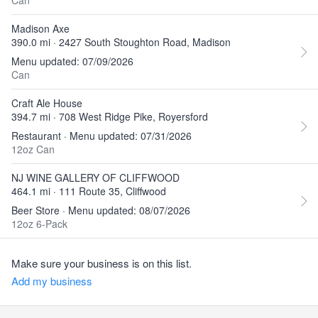
Can
Madison Axe
390.0 mi · 2427 South Stoughton Road, Madison
Menu updated: 07/09/2026
Can
Craft Ale House
394.7 mi · 708 West Ridge Pike, Royersford
Restaurant · Menu updated: 07/31/2026
12oz Can
NJ WINE GALLERY OF CLIFFWOOD
464.1 mi · 111 Route 35, Cliffwood
Beer Store · Menu updated: 08/07/2026
12oz 6-Pack
Make sure your business is on this list.
Add my business