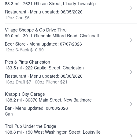
83.3 mi · 7621 Gibson Street, Liberty Township
Restaurant · Menu updated: 08/05/2026
12oz Can $6
Village Shoppe & Go Drive Thru
90.0 mi · 3011 Glendale Milford Road, Cincinnati
Beer Store · Menu updated: 07/07/2026
12oz 6-Pack $10.99
Pies & Pints Charleston
133.5 mi · 222 Capitol Street, Charleston
Restaurant · Menu updated: 08/08/2026
16oz Draft $7
·
60oz Pitcher $21
Knapp's City Garage
188.2 mi · 36370 Main Street, New Baltimore
Bar · Menu updated: 08/08/2026
Can
Troll Pub Under the Bridge
188.6 mi · 150 West Washington Street, Louisville