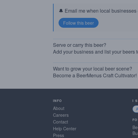
🔔 Email me when local businesses g
Serve or carry this beer?
Add your business and list your beers 
Want to grow your local beer scene?
Become a BeerMenus Craft Cultivator!
INFO
I 
About
Careers
FO
Contact
Be
Help Center
Bu
Press