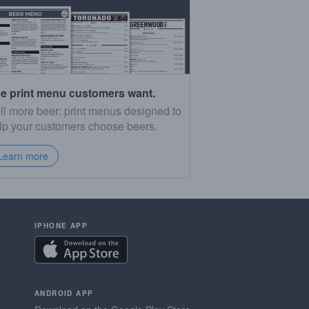
e print menu customers want.
ll more beer: print menus designed to
lp your customers choose beers.
Learn more
IPHONE APP
ANDROID APP