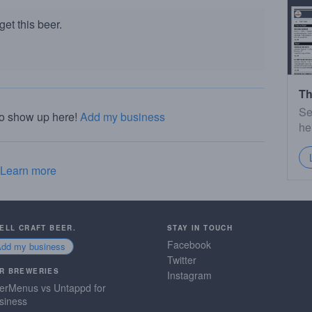
et this beer.
Th
Se
to show up here!
Add my business
he
Learn more
SELL CRAFT BEER.
STAY IN TOUCH
Facebook
Add my business
Twitter
R BREWERIES
Instagram
erMenus vs Untappd for
siness