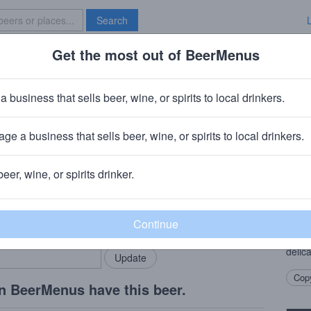
Search
Get the most out of BeerMenus
Specials
Brave New Bar
der
a business that sells beer, wine, or spirits to local drinkers.
ge a business that sells beer, wine, or spirits to local drinkers.
beer, wine, or spirits drinker.
Beer
rMenus community!
Add my business
Crisp
bring in your locals.
taste
backe
delica
Copy
n BeerMenus have this beer.