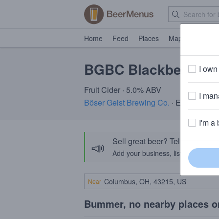
Home
Feed
Places
Map
Events
BGBC Blackberry Ci
I own 
Fruit Cider · 5.0% ABV
I mana
Böser Geist Brewing Co.
· Easton, PA
I'm a 
Sell great beer? Tell the Bee
📣
Add your business, list your beers, 
Near
Bummer, no nearby places o