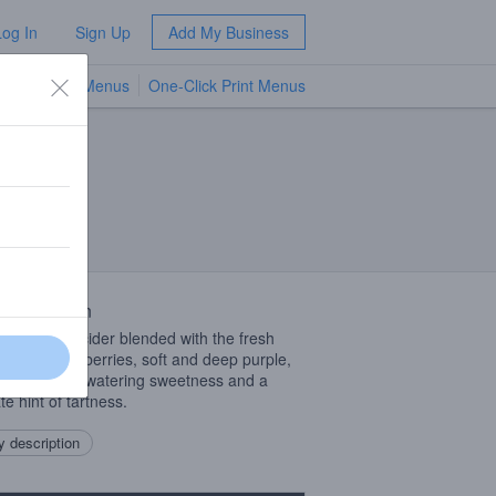
Log In
Sign Up
Add My Business
TV Menus
One-Click Print Menus
NEW
 Description
 apple hard cider blended with the fresh
 of ripe blackberries, soft and deep purple,
d by mouth watering sweetness and a
te hint of tartness.
 description