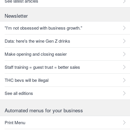
See latest articles
Newsletter
"I'm not obsessed with business growth."
Data: here's the wine Gen Z drinks
Make opening and closing easier
Staff training = guest trust = better sales
THC bevs will be illegal
See all editions
Automated menus for your business
Print Menu