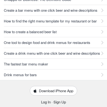
Create a bar menu with one click beer and wine descriptions
How to find the right menu template for my restaurant or bar
How to create a balanced beer list
One tool to design food and drink menus for restaurants
Create a drink menu with one click beer and wine descriptions
The fastest bar menu maker
Drink menus for bars
Download iPhone App
Log In
·
Sign Up