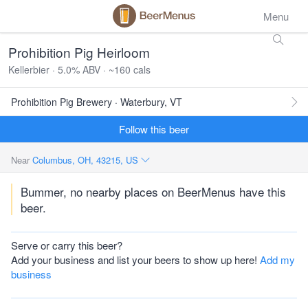
Menu
Prohibition Pig Heirloom
Kellerbier · 5.0% ABV · ~160 cals
Prohibition Pig Brewery · Waterbury, VT
Follow this beer
Near
Columbus, OH, 43215, US
Bummer, no nearby places on BeerMenus have this
beer.
Serve or carry this beer?
Add your business and list your beers to show up here!
Add my
business