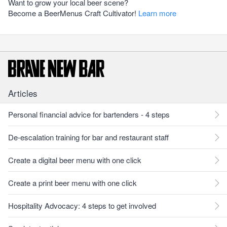
Want to grow your local beer scene?
Become a BeerMenus Craft Cultivator!
Learn more
Articles
Personal financial advice for bartenders - 4 steps
De-escalation training for bar and restaurant staff
Create a digital beer menu with one click
Create a print beer menu with one click
Hospitality Advocacy: 4 steps to get involved