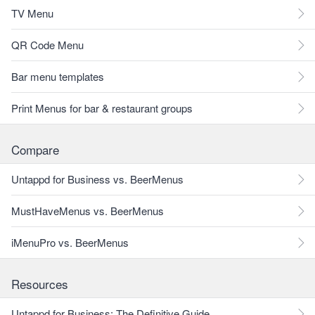
TV Menu
QR Code Menu
Bar menu templates
Print Menus for bar & restaurant groups
Compare
Untappd for Business vs. BeerMenus
MustHaveMenus vs. BeerMenus
iMenuPro vs. BeerMenus
Resources
Untappd for Business: The Definitive Guide