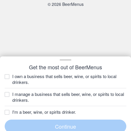
© 2026 BeerMenus
Get the most out of BeerMenus
I own a business that sells beer, wine, or spirits to local
drinkers.
I manage a business that sells beer, wine, or spirits to local
drinkers.
I'm a beer, wine, or spirits drinker.