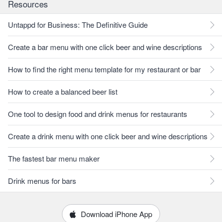
Resources
Untappd for Business: The Definitive Guide
Create a bar menu with one click beer and wine descriptions
How to find the right menu template for my restaurant or bar
How to create a balanced beer list
One tool to design food and drink menus for restaurants
Create a drink menu with one click beer and wine descriptions
The fastest bar menu maker
Drink menus for bars
Download iPhone App