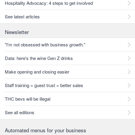
Hospitality Advocacy: 4 steps to get involved
See latest articles
Newsletter
"I'm not obsessed with business growth."
Data: here's the wine Gen Z drinks
Make opening and closing easier
Staff training = guest trust = better sales
THC bevs will be illegal
See all editions
Automated menus for your business