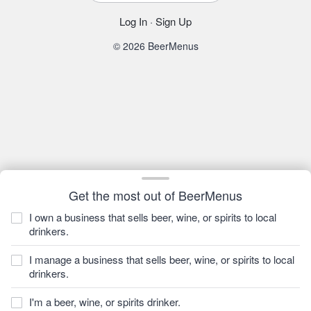
Log In
·
Sign Up
© 2026 BeerMenus
Get the most out of BeerMenus
I own a business that sells beer, wine, or spirits to local
drinkers.
I manage a business that sells beer, wine, or spirits to local
drinkers.
I'm a beer, wine, or spirits drinker.