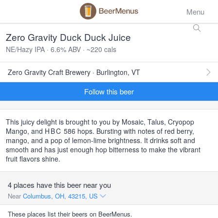
Menu
Zero Gravity Duck Duck Juice
NE/Hazy IPA · 6.6% ABV · ~220 cals
Zero Gravity Craft Brewery · Burlington, VT
Follow this beer
This juicy delight is brought to you by Mosaic, Talus, Cryopop
Mango, and
HBC
586 hops. Bursting with notes of red berry,
mango, and a pop of lemon-lime brightness. It drinks soft and
smooth and has just enough hop bitterness to make the vibrant
fruit flavors shine.
4 places have this beer near you
Near
Columbus, OH, 43215, US
These places list their beers on BeerMenus.