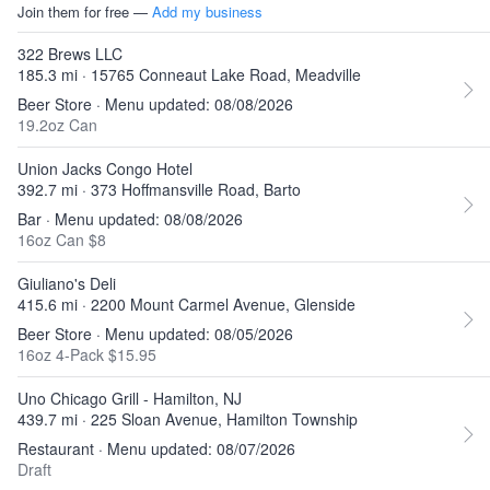
Join them for free —
Add my business
322 Brews LLC
185.3 mi · 15765 Conneaut Lake Road, Meadville
Beer Store · Menu updated: 08/08/2026
19.2oz Can
Union Jacks Congo Hotel
392.7 mi · 373 Hoffmansville Road, Barto
Bar · Menu updated: 08/08/2026
16oz Can $8
Giuliano's Deli
415.6 mi · 2200 Mount Carmel Avenue, Glenside
Beer Store · Menu updated: 08/05/2026
16oz 4-Pack $15.95
Uno Chicago Grill - Hamilton, NJ
439.7 mi · 225 Sloan Avenue, Hamilton Township
Restaurant · Menu updated: 08/07/2026
Draft