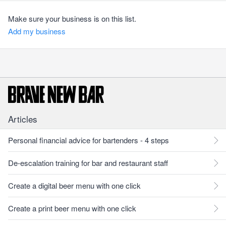
Make sure your business is on this list.
Add my business
Articles
Personal financial advice for bartenders - 4 steps
De-escalation training for bar and restaurant staff
Create a digital beer menu with one click
Create a print beer menu with one click