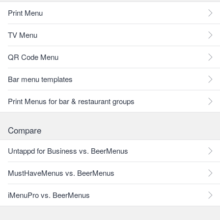
Print Menu
TV Menu
QR Code Menu
Bar menu templates
Print Menus for bar & restaurant groups
Compare
Untappd for Business vs. BeerMenus
MustHaveMenus vs. BeerMenus
iMenuPro vs. BeerMenus