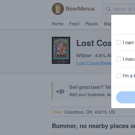
Home
Feed
Places
Map
Events
Lost Coast Gr
I own 
Witbier · 4.8% ABV · ~150 c
I mana
Lost Coast Brewery
· Eurek
I'm a 
Sell great beer? Tell the Bee
📣
Add your business, list your beers, 
Near
Bummer, no nearby places o