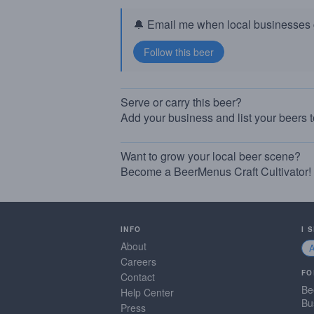
🔔 Email me when local businesses g
Serve or carry this beer?
Add your business and list your beers 
Want to grow your local beer scene?
Become a BeerMenus Craft Cultivator!
INFO
I 
About
Careers
FO
Contact
Be
Help Center
Bu
Press