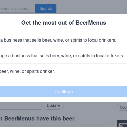
Search
Get the most out of BeerMenus
Specials
Brave New Bar
eat White
a business that sells beer, wine, or spirits to local drinkers.
alories
ge a business that sells beer, wine, or spirits to local drinkers.
a, CA
beer, wine, or spirits drinker.
Beer
rMenus community!
Add my business
An Am
bring in your locals.
Califo
Copy
n BeerMenus have this beer.