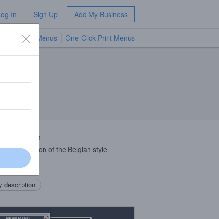
Log In
Sign Up
Add My Business
TV Menus
One-Click Print Menus
NEW
 Description
erican version of the Belgian style
rnia
 description