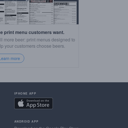
e print menu customers want.
ll more beer: print menus designed to
lp your customers choose beers.
Learn more
IPHONE APP
ANDROID APP