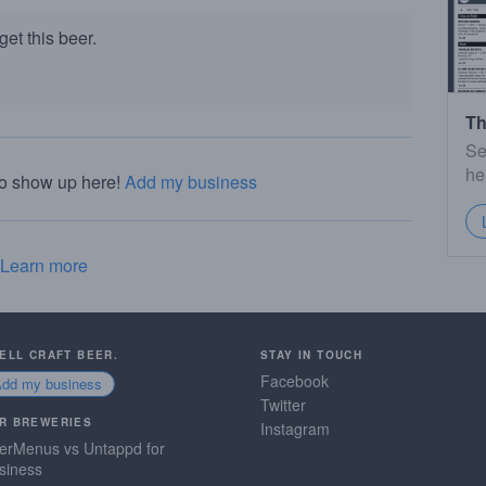
et this beer.
Th
Se
he
to show up here!
Add my business
Learn more
SELL CRAFT BEER.
STAY IN TOUCH
Facebook
Add my business
Twitter
R BREWERIES
Instagram
erMenus vs Untappd for
siness