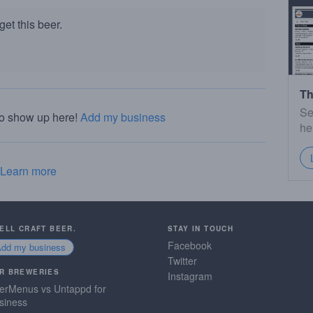
et this beer.
Th
Se
to show up here!
Add my business
he
Learn more
SELL CRAFT BEER.
STAY IN TOUCH
Facebook
Add my business
Twitter
R BREWERIES
Instagram
erMenus vs Untappd for
siness