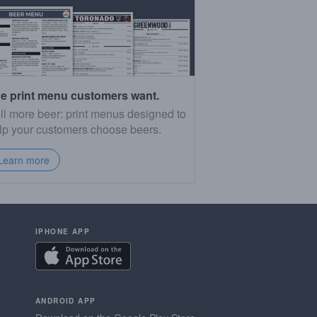
e print menu customers want.
ll more beer: print menus designed to
lp your customers choose beers.
Learn more
IPHONE APP
ANDROID APP