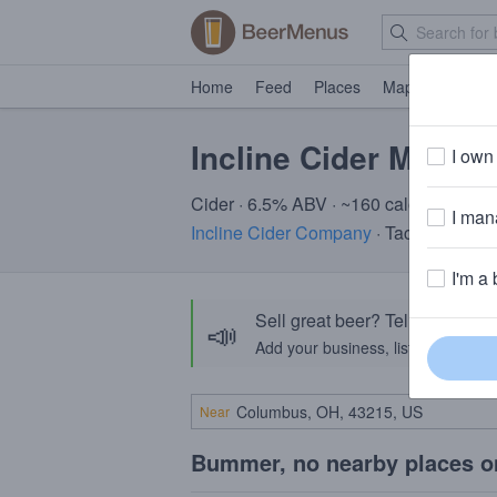
Home
Feed
Places
Map
Events
Incline Cider Marion
I own 
Cider · 6.5% ABV · ~160 calories
I mana
Incline Cider Company
· Tacoma, WA
I'm a 
Sell great beer? Tell the Bee
📣
Add your business, list your beers, 
Near
Bummer, no nearby places o