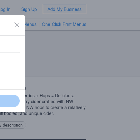
Log In
Sign Up
Add My Business
TV Menus
One-Click Print Menus
NEW
 Description
s + Marionberries + Hops = Delicious.
d Marionberry cider crafted with NW
nberries and NW hops to create a relatively
ull bodied, and unique cider.
 description