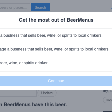
Search
Get the most out of BeerMenus
Specials
Brave New Bar
berry Cider
a business that sells beer, wine, or spirits to local drinkers.
ge a business that sells beer, wine, or spirits to local drinkers.
beer, wine, or spirits drinker.
Beer
rMenus community!
Add my business
Apple
bring in your locals.
Hoppe
mario
dry, f
Copy
n BeerMenus have this beer.