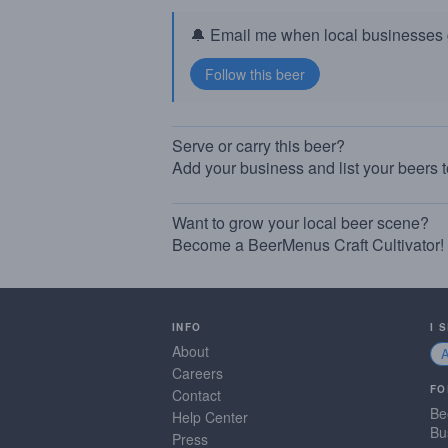
🔔 Email me when local businesses g
Serve or carry this beer?
Add your business and list your beers 
Want to grow your local beer scene?
Become a BeerMenus Craft Cultivator!
INFO
I 
About
Careers
FO
Contact
Be
Help Center
Bu
Press