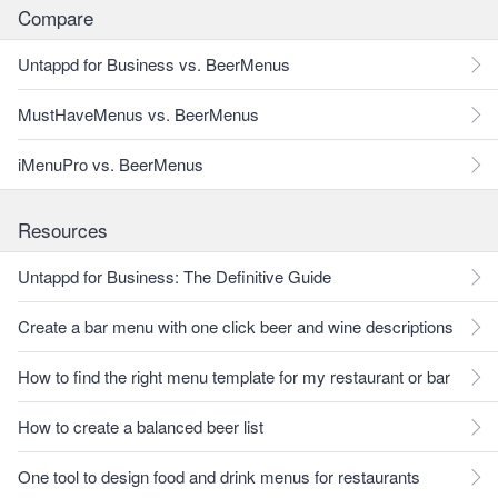
Compare
Untappd for Business vs. BeerMenus
MustHaveMenus vs. BeerMenus
iMenuPro vs. BeerMenus
Resources
Untappd for Business: The Definitive Guide
Create a bar menu with one click beer and wine descriptions
How to find the right menu template for my restaurant or bar
How to create a balanced beer list
One tool to design food and drink menus for restaurants