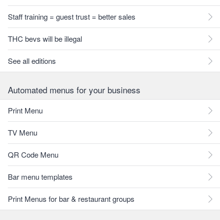
Staff training = guest trust = better sales
THC bevs will be illegal
See all editions
Automated menus for your business
Print Menu
TV Menu
QR Code Menu
Bar menu templates
Print Menus for bar & restaurant groups