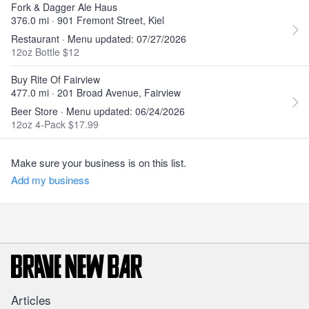
Fork & Dagger Ale Haus
376.0 mi · 901 Fremont Street, Kiel
Restaurant · Menu updated: 07/27/2026
12oz Bottle $12
Buy Rite Of Fairview
477.0 mi · 201 Broad Avenue, Fairview
Beer Store · Menu updated: 06/24/2026
12oz 4-Pack $17.99
Make sure your business is on this list.
Add my business
Articles