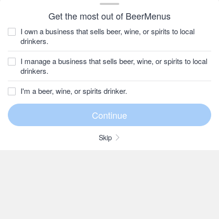
Get the most out of BeerMenus
I own a business that sells beer, wine, or spirits to local
drinkers.
I manage a business that sells beer, wine, or spirits to local
drinkers.
I'm a beer, wine, or spirits drinker.
Skip