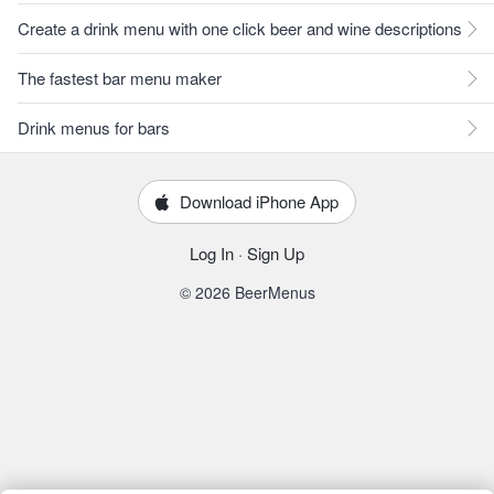
Create a drink menu with one click beer and wine descriptions
The fastest bar menu maker
Drink menus for bars
Download iPhone App
Log In
·
Sign Up
© 2026 BeerMenus