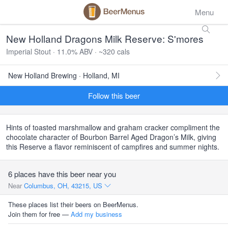
Menu
New Holland Dragons Milk Reserve: S'mores
Imperial Stout · 11.0% ABV · ~320 cals
New Holland Brewing · Holland, MI
Follow this beer
Hints of toasted marshmallow and graham cracker compliment the
chocolate character of Bourbon Barrel Aged Dragon’s Milk, giving
this Reserve a flavor reminiscent of campfires and summer nights.
6 places have this beer near you
Near
Columbus, OH, 43215, US
These places list their beers on BeerMenus.
Join them for free —
Add my business