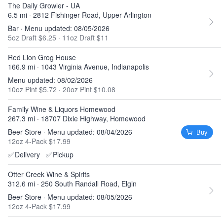
The Daily Growler - UA
6.5 mi · 2812 Fishinger Road, Upper Arlington
Bar · Menu updated: 08/05/2026
5oz Draft $6.25
·
11oz Draft $11
Red Lion Grog House
166.9 mi · 1043 Virginia Avenue, Indianapolis
Menu updated: 08/02/2026
10oz Pint $5.72
·
20oz Pint $10.08
Family Wine & Liquors Homewood
267.3 mi · 18707 Dixie Highway, Homewood
Beer Store · Menu updated: 08/04/2026
Buy
12oz 4-Pack $17.99
✅
Delivery
✅
Pickup
Otter Creek Wine & Spirits
312.6 mi · 250 South Randall Road, Elgin
Beer Store · Menu updated: 08/05/2026
12oz 4-Pack $17.99