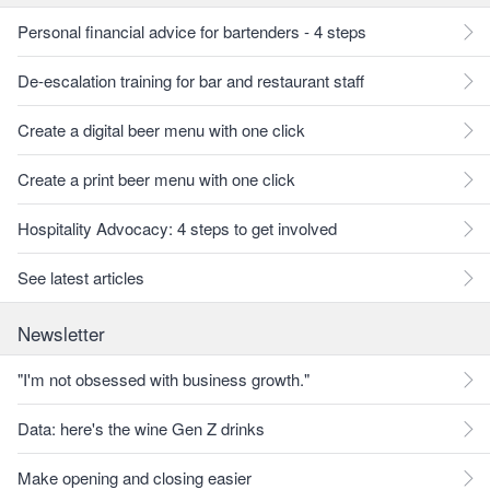
Personal financial advice for bartenders - 4 steps
De-escalation training for bar and restaurant staff
Create a digital beer menu with one click
Create a print beer menu with one click
Hospitality Advocacy: 4 steps to get involved
See latest articles
Newsletter
"I'm not obsessed with business growth."
Data: here's the wine Gen Z drinks
Make opening and closing easier