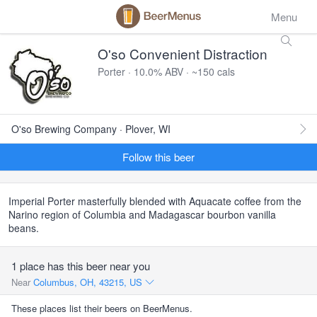
Menu
O'so Convenient Distraction
Porter · 10.0% ABV · ~150 cals
O'so Brewing Company · Plover, WI
Follow this beer
Imperial Porter masterfully blended with Aquacate coffee from the
Narino region of Columbia and Madagascar bourbon vanilla
beans.
1 place has this beer near you
Near
Columbus, OH, 43215, US
These places list their beers on BeerMenus.