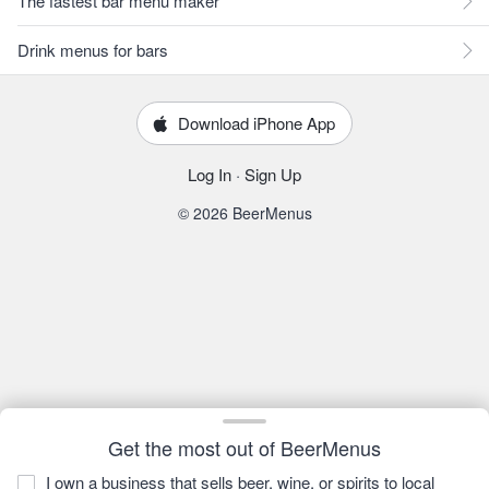
The fastest bar menu maker
Drink menus for bars
Download iPhone App
Log In
·
Sign Up
© 2026 BeerMenus
Get the most out of BeerMenus
I own a business that sells beer, wine, or spirits to local