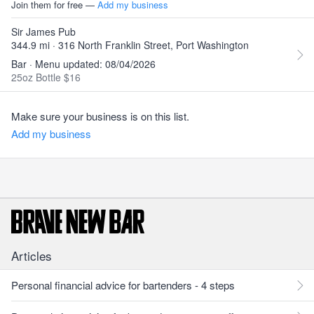
Join them for free —
Add my business
Sir James Pub
344.9 mi · 316 North Franklin Street, Port Washington
Bar · Menu updated: 08/04/2026
25oz Bottle $16
Make sure your business is on this list.
Add my business
Articles
Personal financial advice for bartenders - 4 steps