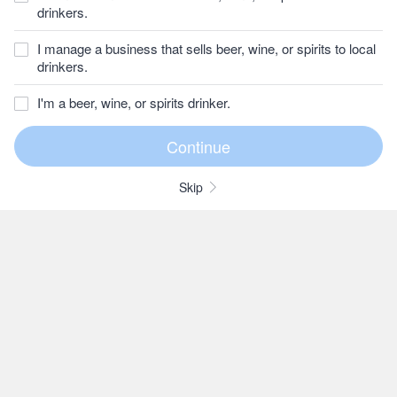
drinkers.
I manage a business that sells beer, wine, or spirits to local
drinkers.
I'm a beer, wine, or spirits drinker.
Skip