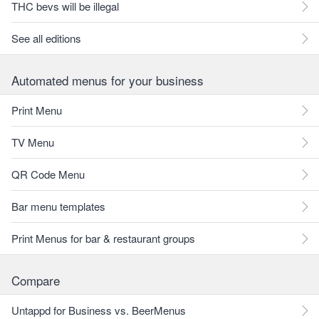
THC bevs will be illegal
See all editions
Automated menus for your business
Print Menu
TV Menu
QR Code Menu
Bar menu templates
Print Menus for bar & restaurant groups
Compare
Untappd for Business vs. BeerMenus