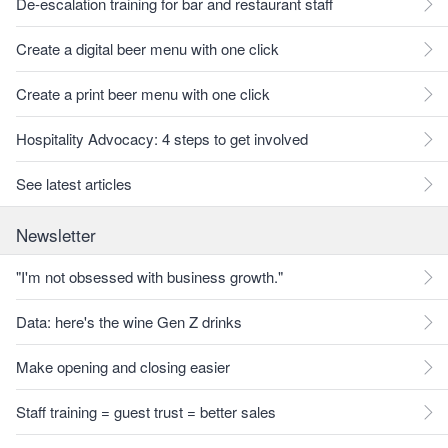
De-escalation training for bar and restaurant staff
Create a digital beer menu with one click
Create a print beer menu with one click
Hospitality Advocacy: 4 steps to get involved
See latest articles
Newsletter
"I'm not obsessed with business growth."
Data: here's the wine Gen Z drinks
Make opening and closing easier
Staff training = guest trust = better sales