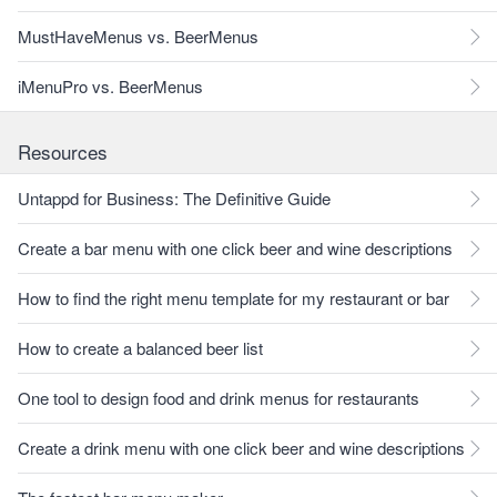
MustHaveMenus vs. BeerMenus
iMenuPro vs. BeerMenus
Resources
Untappd for Business: The Definitive Guide
Create a bar menu with one click beer and wine descriptions
How to find the right menu template for my restaurant or bar
How to create a balanced beer list
One tool to design food and drink menus for restaurants
Create a drink menu with one click beer and wine descriptions