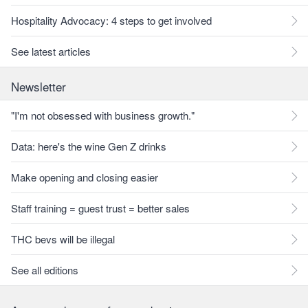
Hospitality Advocacy: 4 steps to get involved
See latest articles
Newsletter
"I'm not obsessed with business growth."
Data: here's the wine Gen Z drinks
Make opening and closing easier
Staff training = guest trust = better sales
THC bevs will be illegal
See all editions