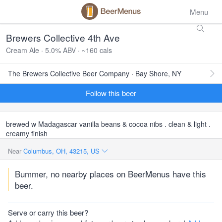
Menu
Brewers Collective 4th Ave
Cream Ale · 5.0% ABV · ~160 cals
The Brewers Collective Beer Company · Bay Shore, NY
Follow this beer
brewed w Madagascar vanilla beans & cocoa nibs . clean & light .
creamy finish
Near
Columbus, OH, 43215, US
Bummer, no nearby places on BeerMenus have this
beer.
Serve or carry this beer?