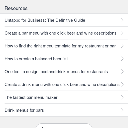
Resources
Untappd for Business: The Definitive Guide
Create a bar menu with one click beer and wine descriptions
How to find the right menu template for my restaurant or bar
How to create a balanced beer list
One tool to design food and drink menus for restaurants
Create a drink menu with one click beer and wine descriptions
The fastest bar menu maker
Drink menus for bars