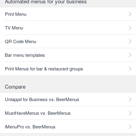
Automated menus for your business
Print Menu
TV Menu
QR Code Menu
Bar menu templates
Print Menus for bar & restaurant groups
Compare
Untappd for Business vs. BeerMenus
MustHaveMenus vs. BeerMenus
iMenuPro vs. BeerMenus