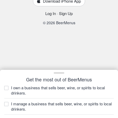
Download iPhone App
Log In
·
Sign Up
© 2026 BeerMenus
Get the most out of BeerMenus
I own a business that sells beer, wine, or spirits to local
drinkers.
I manage a business that sells beer, wine, or spirits to local
drinkers.