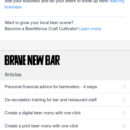
Add your business and list your beers to show up here!
Add my
business
Want to grow your local beer scene?
Become a BeerMenus Craft Cultivator!
Learn more
Articles
Personal financial advice for bartenders - 4 steps
De-escalation training for bar and restaurant staff
Create a digital beer menu with one click
Create a print beer menu with one click