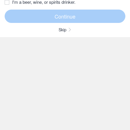
I'm a beer, wine, or spirits drinker.
Skip