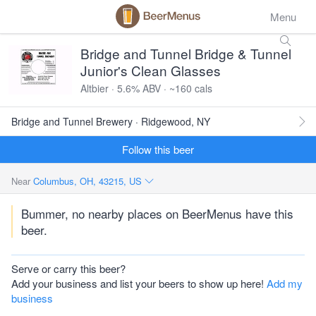
Menu
Bridge and Tunnel Bridge & Tunnel
Junior's Clean Glasses
Altbier · 5.6% ABV · ~160 cals
Bridge and Tunnel Brewery · Ridgewood, NY
Follow this beer
Near
Columbus, OH, 43215, US
Bummer, no nearby places on BeerMenus have this
beer.
Serve or carry this beer?
Add your business and list your beers to show up here!
Add my
business