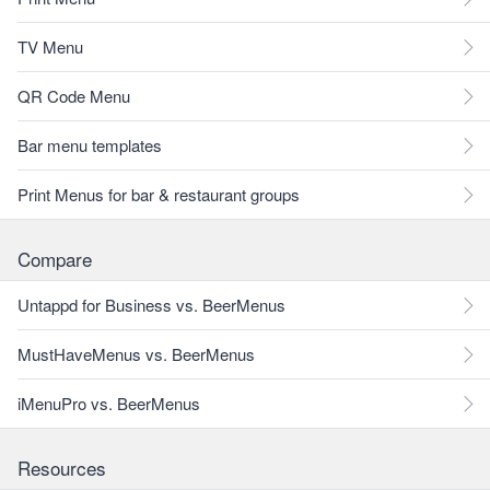
TV Menu
QR Code Menu
Bar menu templates
Print Menus for bar & restaurant groups
Compare
Untappd for Business vs. BeerMenus
MustHaveMenus vs. BeerMenus
iMenuPro vs. BeerMenus
Resources