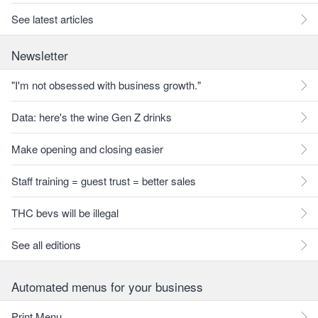
See latest articles
Newsletter
"I'm not obsessed with business growth."
Data: here's the wine Gen Z drinks
Make opening and closing easier
Staff training = guest trust = better sales
THC bevs will be illegal
See all editions
Automated menus for your business
Print Menu