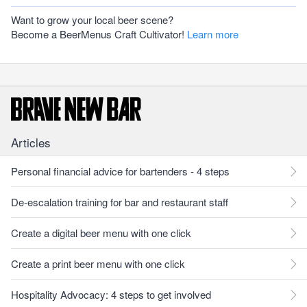
Want to grow your local beer scene?
Become a BeerMenus Craft Cultivator!
Learn more
Articles
Personal financial advice for bartenders - 4 steps
De-escalation training for bar and restaurant staff
Create a digital beer menu with one click
Create a print beer menu with one click
Hospitality Advocacy: 4 steps to get involved