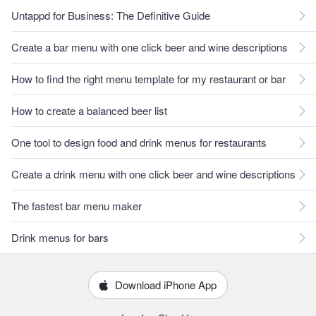
Untappd for Business: The Definitive Guide
Create a bar menu with one click beer and wine descriptions
How to find the right menu template for my restaurant or bar
How to create a balanced beer list
One tool to design food and drink menus for restaurants
Create a drink menu with one click beer and wine descriptions
The fastest bar menu maker
Drink menus for bars
Download iPhone App