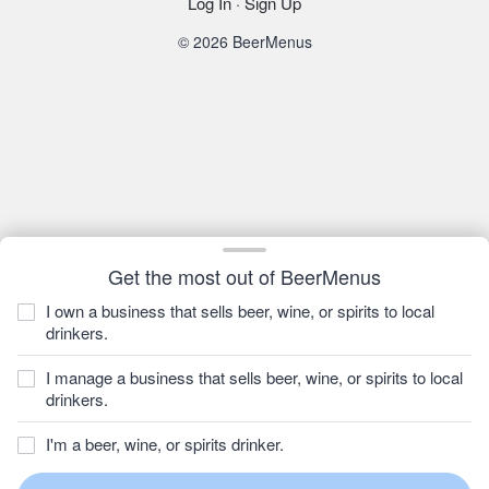
Log In
·
Sign Up
© 2026 BeerMenus
Get the most out of BeerMenus
I own a business that sells beer, wine, or spirits to local
drinkers.
I manage a business that sells beer, wine, or spirits to local
drinkers.
I'm a beer, wine, or spirits drinker.