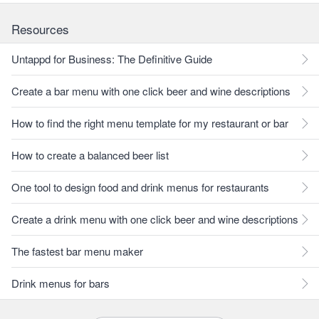
Resources
Untappd for Business: The Definitive Guide
Create a bar menu with one click beer and wine descriptions
How to find the right menu template for my restaurant or bar
How to create a balanced beer list
One tool to design food and drink menus for restaurants
Create a drink menu with one click beer and wine descriptions
The fastest bar menu maker
Drink menus for bars