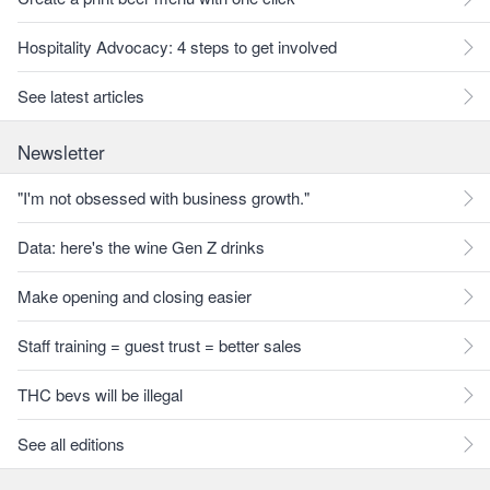
Hospitality Advocacy: 4 steps to get involved
See latest articles
Newsletter
"I'm not obsessed with business growth."
Data: here's the wine Gen Z drinks
Make opening and closing easier
Staff training = guest trust = better sales
THC bevs will be illegal
See all editions