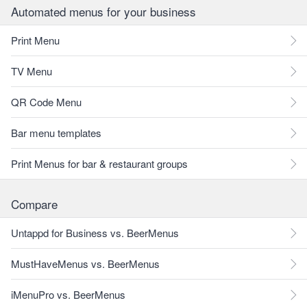
Automated menus for your business
Print Menu
TV Menu
QR Code Menu
Bar menu templates
Print Menus for bar & restaurant groups
Compare
Untappd for Business vs. BeerMenus
MustHaveMenus vs. BeerMenus
iMenuPro vs. BeerMenus