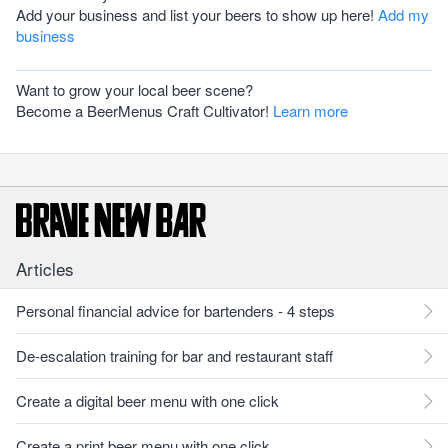
Add your business and list your beers to show up here!
Add my
business
Want to grow your local beer scene?
Become a BeerMenus Craft Cultivator!
Learn more
Articles
Personal financial advice for bartenders - 4 steps
De-escalation training for bar and restaurant staff
Create a digital beer menu with one click
Create a print beer menu with one click