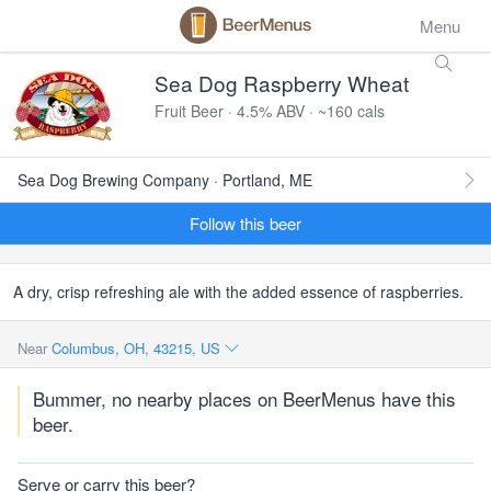
Menu
Sea Dog Raspberry Wheat
Fruit Beer · 4.5% ABV · ~160 cals
Sea Dog Brewing Company · Portland, ME
Follow this beer
A dry, crisp refreshing ale with the added essence of raspberries.
Near
Columbus, OH, 43215, US
Bummer, no nearby places on BeerMenus have this
beer.
Serve or carry this beer?