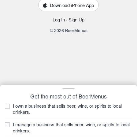
Download iPhone App
Log In
·
Sign Up
© 2026 BeerMenus
Get the most out of BeerMenus
I own a business that sells beer, wine, or spirits to local
drinkers.
I manage a business that sells beer, wine, or spirits to local
drinkers.