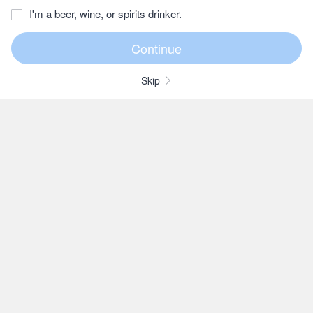
I'm a beer, wine, or spirits drinker.
Skip