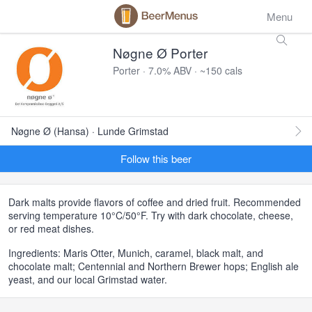
Menu
Nøgne Ø Porter
Porter · 7.0% ABV · ~150 cals
Nøgne Ø (Hansa) · Lunde Grimstad
Follow this beer
Dark malts provide flavors of coffee and dried fruit. Recommended
serving temperature 10°C/50°F. Try with dark chocolate, cheese,
or red meat dishes.
Ingredients: Maris Otter, Munich, caramel, black malt, and
chocolate malt; Centennial and Northern Brewer hops; English ale
yeast, and our local Grimstad water.