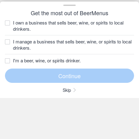
Get the most out of BeerMenus
I own a business that sells beer, wine, or spirits to local
drinkers.
I manage a business that sells beer, wine, or spirits to local
drinkers.
I'm a beer, wine, or spirits drinker.
Skip