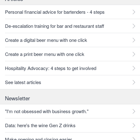
Personal financial advice for bartenders - 4 steps
De-escalation training for bar and restaurant staff
Create a digital beer menu with one click
Create a print beer menu with one click
Hospitality Advocacy: 4 steps to get involved
See latest articles
Newsletter
"I'm not obsessed with business growth."
Data: here's the wine Gen Z drinks
Make opening and closing easier