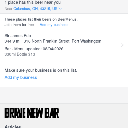
1 place has this beer near you
Near
Columbus, OH, 43215, US
These places list their beers on BeerMenus.
Join them for free —
Add my business
Sir James Pub
344.9 mi · 316 North Franklin Street, Port Washington
Bar · Menu updated: 08/04/2026
330ml Bottle $13
Make sure your business is on this list.
Add my business
Articles