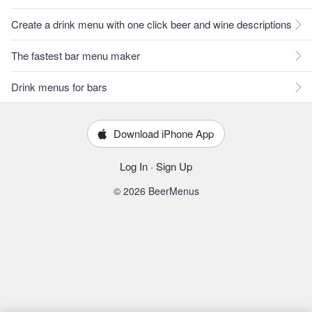
Create a drink menu with one click beer and wine descriptions
The fastest bar menu maker
Drink menus for bars
Download iPhone App
Log In
·
Sign Up
© 2026 BeerMenus