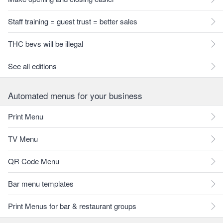
Staff training = guest trust = better sales
THC bevs will be illegal
See all editions
Automated menus for your business
Print Menu
TV Menu
QR Code Menu
Bar menu templates
Print Menus for bar & restaurant groups