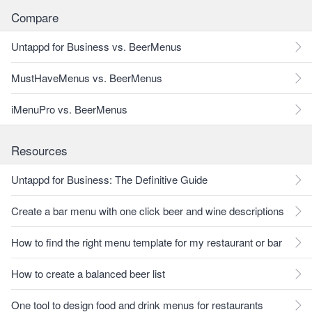
Compare
Untappd for Business vs. BeerMenus
MustHaveMenus vs. BeerMenus
iMenuPro vs. BeerMenus
Resources
Untappd for Business: The Definitive Guide
Create a bar menu with one click beer and wine descriptions
How to find the right menu template for my restaurant or bar
How to create a balanced beer list
One tool to design food and drink menus for restaurants