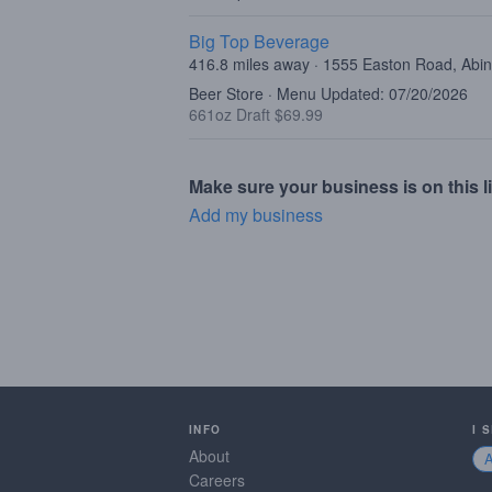
Big Top Beverage
416.8 miles away · 1555 Easton Road, Abi
Beer Store · Menu Updated: 07/20/2026
661oz Draft $69.99
Make sure your business is on this li
Add my business
INFO
I 
About
Careers