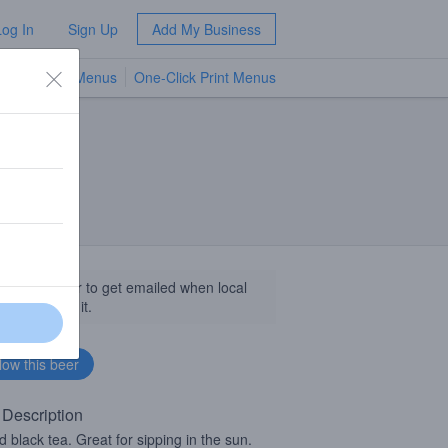
Log In
Sign Up
Add My Business
TV Menus
One-Click Print Menus
NEW
llow this beer to get emailed when local
sinesses get it.
 Description
d black tea. Great for sipping in the sun.