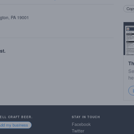
Copy
ngton, PA 19001
st.
Th
Se
he
SELL CRAFT BEER.
STAY IN TOUCH
Facebook
Add my business
Twitter