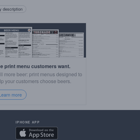
 description
e print menu customers want.
ll more beer: print menus designed to
lp your customers choose beers.
Learn more
IPHONE APP