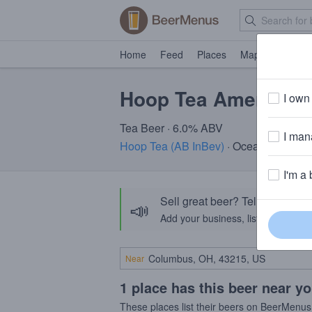
Home
Feed
Places
Map
Events
Hoop Tea American O
I own 
Tea Beer · 6.0% ABV
I mana
Hoop Tea (AB InBev)
· Ocean City, MD
I'm a 
Sell great beer? Tell the Bee
📣
Add your business, list your beers, 
Near
1 place has this beer near y
These places list their beers on BeerMenus