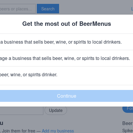
Search
Get the most out of BeerMenus
Specials
Brave New Bar
riginal Tea
a business that sells beer, wine, or spirits to local drinkers.
ge a business that sells beer, wine, or spirits to local drinkers.
beer, wine, or spirits drinker.
rMenus community!
Fo
Add my business
bu
bring in your locals.
ou
Beer
Spike
. Join them for free —
Add my business