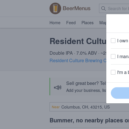
Home
Feed
Places
Map
Events
Resident Culture A
I own 
Double IPA · 7.0% ABV · ~290 calories
I mana
Resident Culture Brewing Company
· 
I'm a 
Sell great beer? Tell the Bee
📣
Add your business, list your beers, 
Near
Bummer, no nearby places o