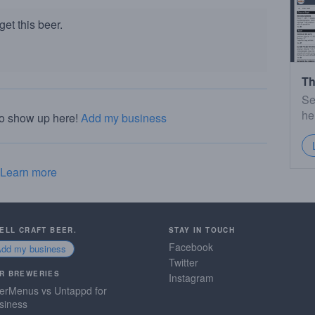
et this beer.
Th
Se
he
to show up here!
Add my business
Learn more
SELL CRAFT BEER.
STAY IN TOUCH
Facebook
Add my business
Twitter
R BREWERIES
Instagram
erMenus vs Untappd for
siness