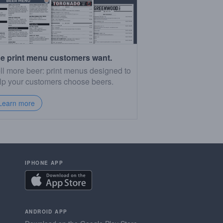
e print menu customers want.
ll more beer: print menus designed to
lp your customers choose beers.
Learn more
IPHONE APP
ANDROID APP