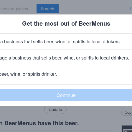
Search
Get the most out of BeerMenus
Specials
Brave New Bar
nchovy
a business that sells beer, wine, or spirits to local drinkers.
ge a business that sells beer, wine, or spirits to local drinkers.
Charlotte, NC
beer, wine, or spirits drinker.
Beer
rMenus community!
Add my business
West 
bring in your locals.
Ancho
frien
Copy
n BeerMenus have this beer.