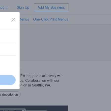
Log In
Sign Up
Add My Business
TV Menus
One-Click Print Menus
NEW
 Description
Coast Style
IPA
hopped exclusively with
vy brand hops. Collaboration with our
ds at Fast Fashion in Seattle, WA.
 description