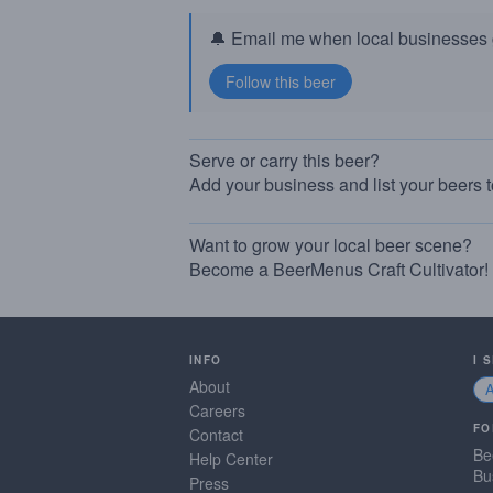
🔔 Email me when local businesses g
Serve or carry this beer?
Add your business and list your beers 
Want to grow your local beer scene?
Become a BeerMenus Craft Cultivator!
INFO
I 
About
Careers
FO
Contact
Be
Help Center
Bu
Press