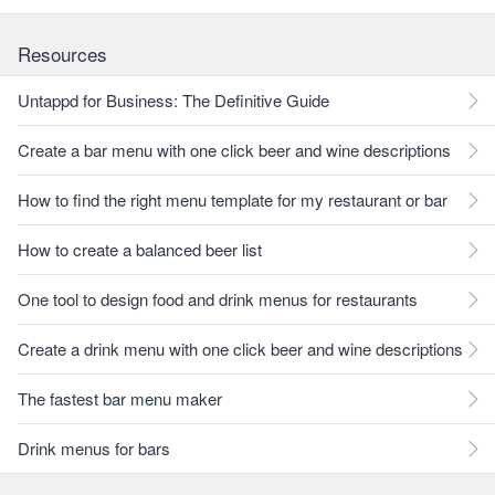
Resources
Untappd for Business: The Definitive Guide
Create a bar menu with one click beer and wine descriptions
How to find the right menu template for my restaurant or bar
How to create a balanced beer list
One tool to design food and drink menus for restaurants
Create a drink menu with one click beer and wine descriptions
The fastest bar menu maker
Drink menus for bars