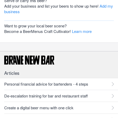
Serve or carry this beer?
Add your business and list your beers to show up here!
Add my
business
Want to grow your local beer scene?
Become a BeerMenus Craft Cultivator!
Learn more
Articles
Personal financial advice for bartenders - 4 steps
De-escalation training for bar and restaurant staff
Create a digital beer menu with one click