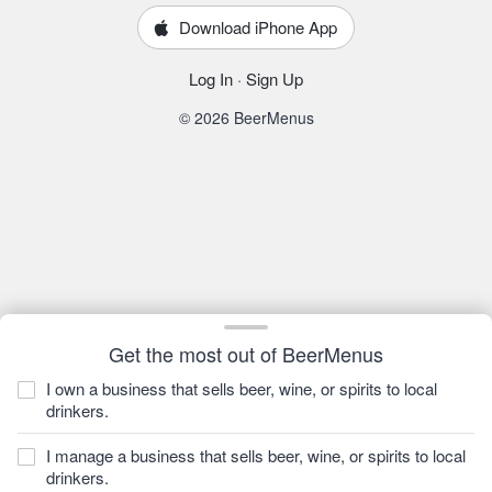
Download iPhone App
Log In
·
Sign Up
© 2026 BeerMenus
Get the most out of BeerMenus
I own a business that sells beer, wine, or spirits to local
drinkers.
I manage a business that sells beer, wine, or spirits to local
drinkers.