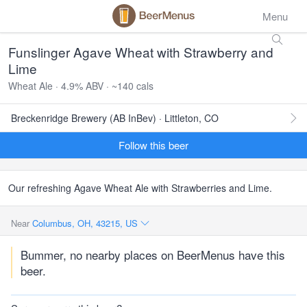
Menu
Funslinger Agave Wheat with Strawberry and
Lime
Wheat Ale · 4.9% ABV · ~140 cals
Breckenridge Brewery (AB InBev) · Littleton, CO
Follow this beer
Our refreshing Agave Wheat Ale with Strawberries and Lime.
Near
Columbus, OH, 43215, US
Bummer, no nearby places on BeerMenus have this
beer.