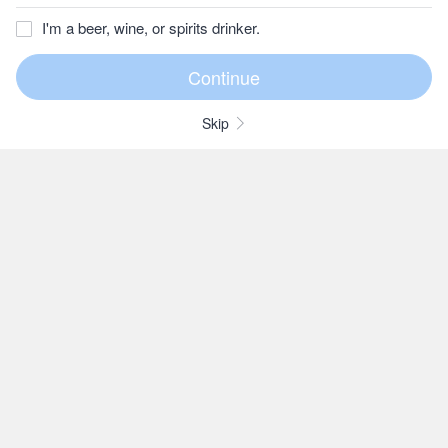
I'm a beer, wine, or spirits drinker.
Skip