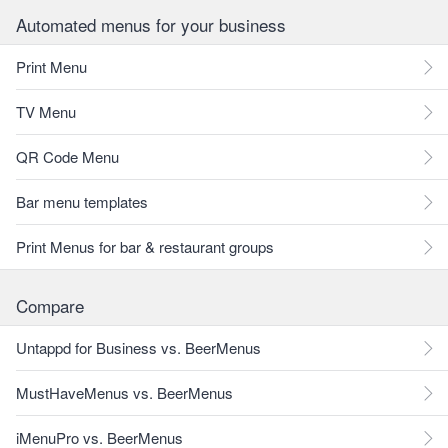
Automated menus for your business
Print Menu
TV Menu
QR Code Menu
Bar menu templates
Print Menus for bar & restaurant groups
Compare
Untappd for Business vs. BeerMenus
MustHaveMenus vs. BeerMenus
iMenuPro vs. BeerMenus