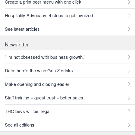
Create a print beer menu with one click
Hospitality Advocacy: 4 steps to get involved
See latest articles
Newsletter
"I'm not obsessed with business growth."
Data: here's the wine Gen Z drinks
Make opening and closing easier
Staff training = guest trust = better sales
THC bevs will be illegal
See all editions