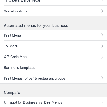
THC bevs will be illegal
See all editions
Automated menus for your business
Print Menu
TV Menu
QR Code Menu
Bar menu templates
Print Menus for bar & restaurant groups
Compare
Untappd for Business vs. BeerMenus