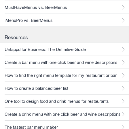
MustHaveMenus vs. BeerMenus
iMenuPro vs. BeerMenus
Resources
Untappd for Business: The Definitive Guide
Create a bar menu with one click beer and wine descriptions
How to find the right menu template for my restaurant or bar
How to create a balanced beer list
One tool to design food and drink menus for restaurants
Create a drink menu with one click beer and wine descriptions
The fastest bar menu maker