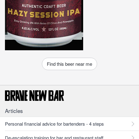
Find this beer near me
Articles
Personal financial advice for bartenders - 4 steps
De-escalation training for bar and restaurant staff