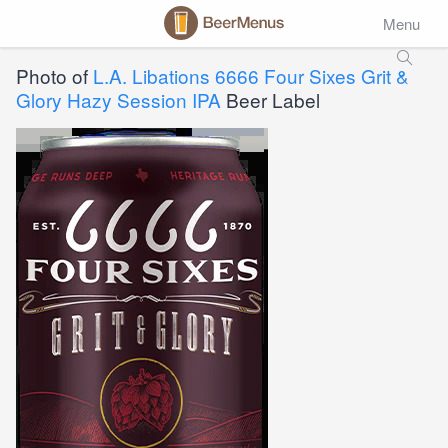
Menu
Photo of
L.A. Libations 6666 Four Sixes Grit &
Glory Hazy Session IPA
Beer Label