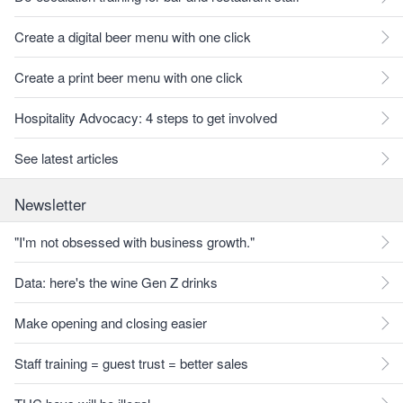
Create a digital beer menu with one click
Create a print beer menu with one click
Hospitality Advocacy: 4 steps to get involved
See latest articles
Newsletter
"I'm not obsessed with business growth."
Data: here's the wine Gen Z drinks
Make opening and closing easier
Staff training = guest trust = better sales