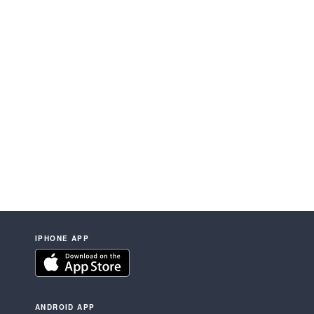
IPHONE APP
ANDROID APP