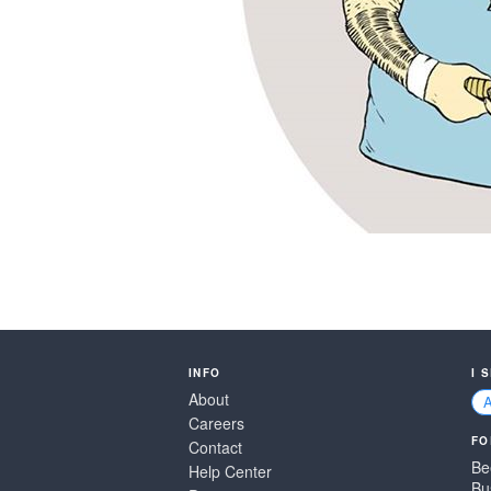
INFO
I 
About
Careers
FO
Contact
Be
Help Center
Bu