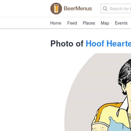
Home
Feed
Places
Map
Events
Photo of
Hoof Heart