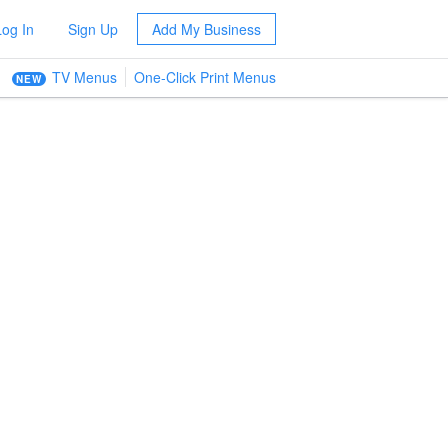
Log In
Sign Up
Add My Business
TV Menus
One-Click Print Menus
NEW