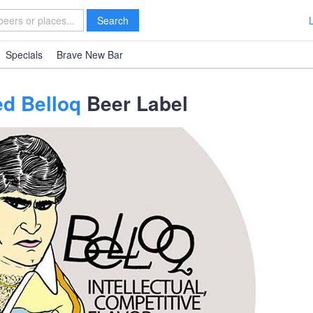
Search
Specials
Brave New Bar
ed Belloq
Beer Label