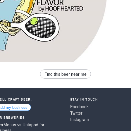
Find this beer near me
SELL CRAFT BEER.
STAY IN TOUCH
Facebook
Add my business
Twitter
R BREWERIES
Instagram
erMenus vs Untappd for
siness