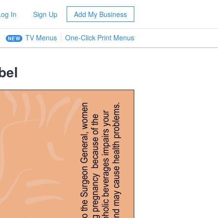
Log In
Sign Up
Add My Business
TV Menus
One-Click Print Menus
NEW
bel