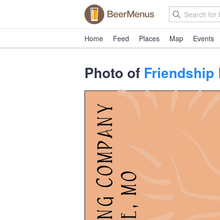
Home
Feed
Places
Map
Events
Photo of
Friendship