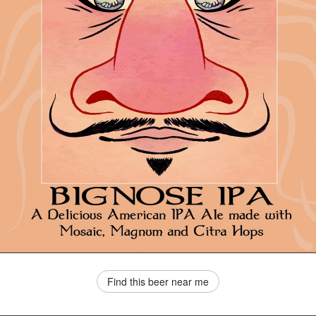
Find this beer near me