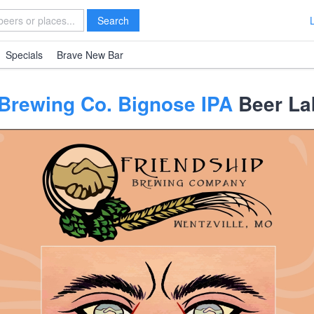
Search
Specials
Brave New Bar
 Brewing Co. Bignose IPA
Beer La