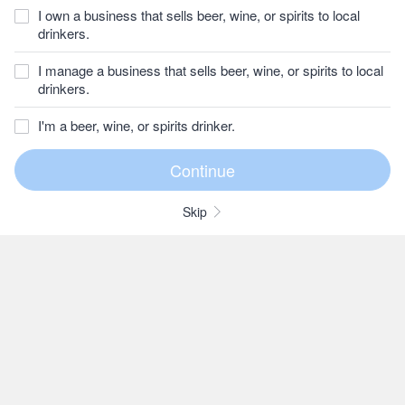
I own a business that sells beer, wine, or spirits to local
drinkers.
I manage a business that sells beer, wine, or spirits to local
drinkers.
I'm a beer, wine, or spirits drinker.
Skip