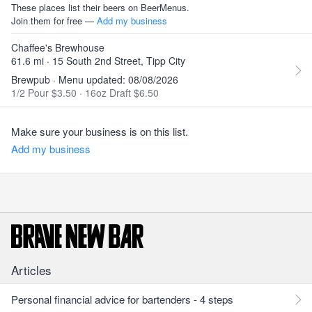
These places list their beers on BeerMenus.
Join them for free —
Add my business
Chaffee's Brewhouse
61.6 mi · 15 South 2nd Street, Tipp City
Brewpub · Menu updated: 08/08/2026
1/2 Pour $3.50
·
16oz Draft $6.50
Make sure your business is on this list.
Add my business
Articles
Personal financial advice for bartenders - 4 steps