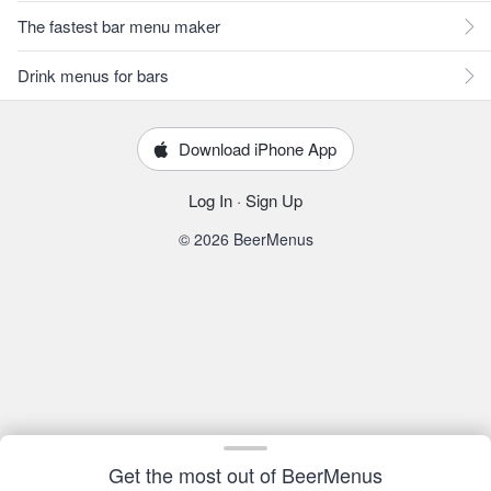
The fastest bar menu maker
Drink menus for bars
Download iPhone App
Log In
·
Sign Up
© 2026 BeerMenus
Get the most out of BeerMenus