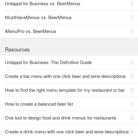
Untappd for Business vs. BeerMenus
MustHaveMenus vs. BeerMenus
iMenuPro vs. BeerMenus
Resources
Untappd for Business: The Definitive Guide
Create a bar menu with one click beer and wine descriptions
How to find the right menu template for my restaurant or bar
How to create a balanced beer list
One tool to design food and drink menus for restaurants
Create a drink menu with one click beer and wine descriptions