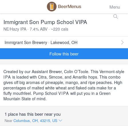
Menu
Immigrant Son Pump School VIPA
NE/Hazy IPA · 7.4% ABV · ~220 cals
Immigrant Son Brewery · Lakewood, OH
Follow this beer
Created by our Assistant Brewer, Colin O’Toole. This Vermont-style
IPA
is loaded with Citra, Simcoe, and Amarillo hops. This combo
gives off big aromas of pineapple, mango, and ripe peaches. High
percentages of malted white wheat and flaked oats make for a
fluffy mouthfeel. Pump School
VIPA
will put you in a Green
Mountain State of mind.
1 place has this beer near you
Near
Columbus, OH, 43215, US