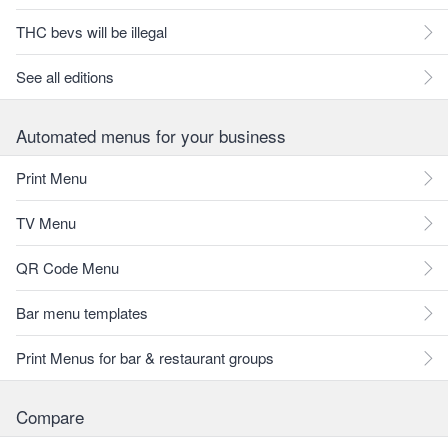
THC bevs will be illegal
See all editions
Automated menus for your business
Print Menu
TV Menu
QR Code Menu
Bar menu templates
Print Menus for bar & restaurant groups
Compare