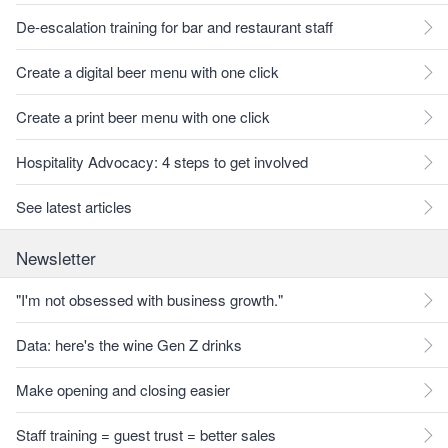
De-escalation training for bar and restaurant staff
Create a digital beer menu with one click
Create a print beer menu with one click
Hospitality Advocacy: 4 steps to get involved
See latest articles
Newsletter
"I'm not obsessed with business growth."
Data: here's the wine Gen Z drinks
Make opening and closing easier
Staff training = guest trust = better sales